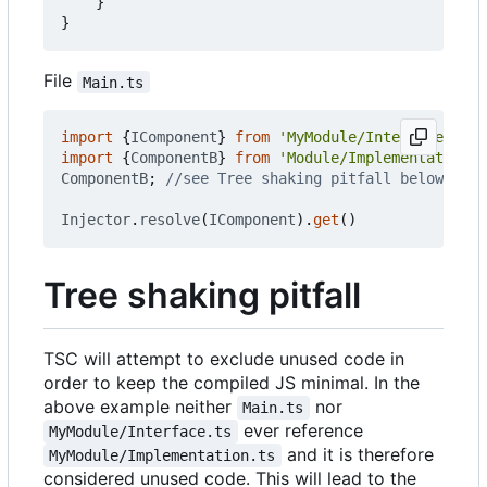
}
}
File
Main.ts
import
{
IComponent
}
from
'MyModule/Interface.ts'
import
{
ComponentB
}
from
'Module/Implementation.t
ComponentB
;
Injector
.
resolve
(
IComponent
).
get
()
Tree shaking pitfall
TSC will attempt to exclude unused code in
order to keep the compiled JS minimal. In the
above example neither
nor
Main.ts
ever reference
MyModule/Interface.ts
and it is therefore
MyModule/Implementation.ts
considered unused code. This will lead to the