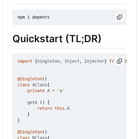
Quickstart (TL;DR)
import
{
Singleton
,
Inject
,
Injector
}
from
'depent
@Singleton
()
class
AClass
{
private
A
=
'a'
getA
()
{
return
this
.
A
}
}
@Singleton
()
class
BClass
{