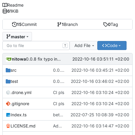
Readme
61
KiB
15
Commit
1
Branch
0
Tag
master
Add File
Code
T
nitowa
2022-10-16 03:51:11 +02:00
0.0.8 fix typo in readme
src
0.0.7 init order fix, add proper README
2022-10-16 03:45:21 +02:00
test
0.0.7 init order fix, add proper README
2022-10-16 03:46:02 +02:00
.drone.yml
CI pls
2022-10-16 03:10:24 +02:00
.gitignore
CI pls
2022-10-16 03:10:24 +02:00
Index.ts
better code structure in injector/decorator and implemented initialization priorities
2022-07-25 10:08:39 +02:00
LICENSE.md
Add LICENSE.md
2022-10-16 03:14:47 +02:00