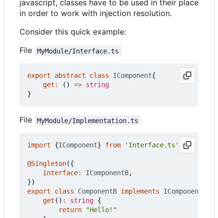
javascript, classes have to be used in their place
in order to work with injection resolution.
Consider this quick example:
File
MyModule/Interface.ts
export
abstract
class
IComponent
{
get
:
()
=>
string
}
File
MyModule/Implementation.ts
import
{
IComponent
}
from
'Interface.ts'
@Singleton
({
interface
:
IComponentB
,
})
export
class
ComponentB
implements
IComponent
{
get
()
:
string
{
return
"Hello!"