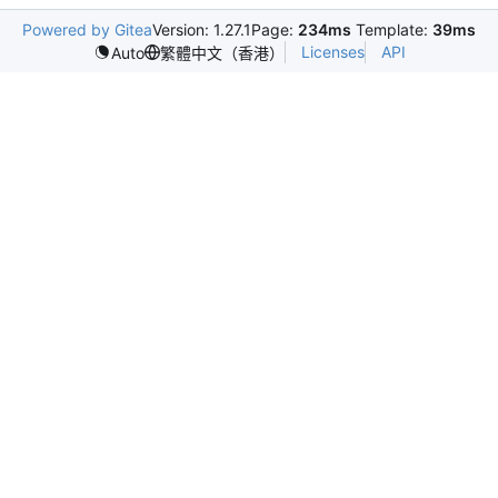
Powered by Gitea
Version: 1.27.1
Page:
234ms
Template:
39ms
Licenses
API
Auto
繁體中文（香港）