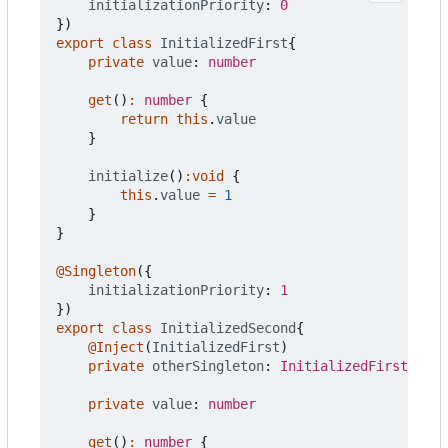
initializationPriority
: 
0
})
export
class
InitializedFirst
{
private
value
: 
number
get
()
:
number
{
return
this
.
value
}
initialize
()
:
void
{
this
.
value
=
1
}
}
@Singleton
({
initializationPriority
: 
1
})
export
class
InitializedSecond
{
@Inject
(
InitializedFirst
)
private
otherSingleton
: 
InitializedFirst
private
value
: 
number
get
()
:
number
{