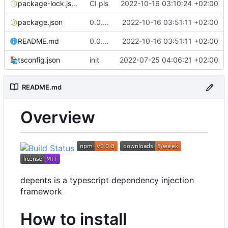
package-lock.json
CI pls
2022-10-16 03:10:24 +02:00
package.json
0.0.8 fix typo in readme
2022-10-16 03:51:11 +02:00
README.md
0.0.8 fix typo in readme
2022-10-16 03:51:11 +02:00
tsconfig.json
init
2022-07-25 04:06:21 +02:00
README.md
Overview
depents is a typescript dependency injection
framework
How to install