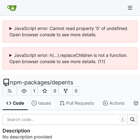
JavaScript error: Cannot read property '0' of undefined.
Open browser console to see more details.
JavaScript error: h(...).replaceChildren is not a function.
Open browser console to see more details. (11)
npm-packages
/
depents
1
0
0
Code
Issues
Pull Requests
Actions
S
Description
No description provided