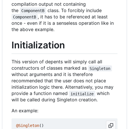
compilation output not containing
the
class. To forcibly include
ComponentB
, it has to be referenced at least
ComponentB
once - even if it is a senseless operation like in
the above example.
Initialization
This version of depents will simply call all
constructors of classes marked as
Singleton
without arguments and it is therefore
recommended that the user does not place
initialization logic there. Alternatively, you may
provide a function named
which
initialize
will be called during Singleton creation.
An example:
@Singleton
()