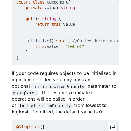
export
class
Component
{
private
value
: 
string
get
()
:
string
{
return
this
.
value
}
initialize
()
:
void
{
this
.
value
=
"Hello!"
}
}
If your code requires objects to be initialized in
a particular order, you may pass an
optional
parameter to
initializationPriority
. The respective initialize
@Singleton
operations will be called in order
of
from
lowest to
initializationPriority
highest
. If omitted, the default value is 0.
@Singleton
({