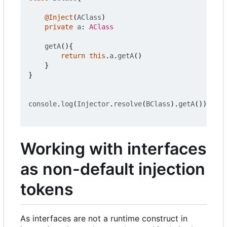
@Inject
(
AClass
)
private
a
: 
AClass
getA
(){
return
this
.
a
.
getA
()
}
}
console
.
log
(
Injector
.
resolve
(
BClass
).
getA
())
Working with interfaces
as non-default injection
tokens
As interfaces are not a runtime construct in