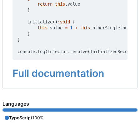
return
this
.
value
}
initialize
()
:
void
{
this
.
value
=
1
+
this
.
otherSingleton
.
get
(
}
}
console
.
log
(
Injector
.
resolve
(
InitializedSecond
).
g
Full documentation
Languages
TypeScript
100%