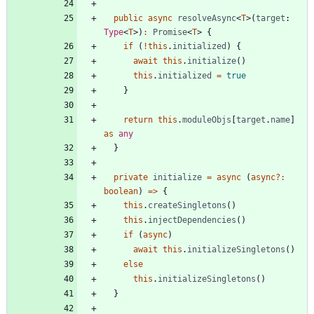
public
async
resolveAsync
<
T
>
(
target
: 
Type
<
T
>
)
:
Promise
<
T
>
{
if
(
!
this
.
initialized
)
{
await
this
.
initialize
(
)
this
.
initialized
=
true
}
return
this
.
moduleObjs
[
target
.
name
]
as
any
}
private
initialize
=
async
(
async
?
:
boolean
)
=
>
{
this
.
createSingletons
(
)
this
.
injectDependencies
(
)
if
(
async
)
await
this
.
initializeSingletons
(
)
else
this
.
initializeSingletons
(
)
}