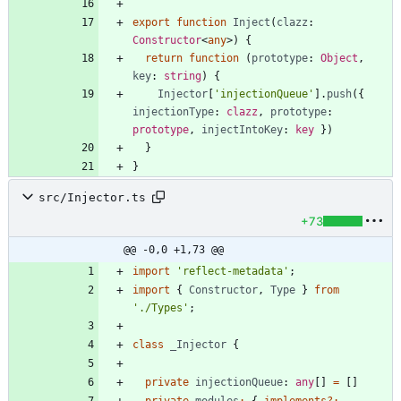
export
function
Inject
(
clazz
: 
Constructor
<
any
>
)
{
return
function
(
prototype
: 
Object
,
key
: 
string
)
{
Injector
[
'injectionQueue'
]
.
push
(
{
injectionType
: 
clazz
,
prototype
: 
prototype
,
injectIntoKey
: 
key
}
)
}
}
src/Injector.ts
+73
@@ -0,0 +1,73 @@
import
'reflect-metadata'
;
import
{
Constructor
,
Type
}
from
'./Types'
;
class
_Injector
{
private
injectionQueue
: 
any
[
]
=
[
]