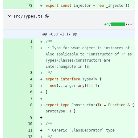
export
const
Injector
=
new
_Injector
(
)
src/Types.ts
+17
@@ -0,0 +1,17 @@
 * Type for what object is instances of. 
Also applicable to "Constructor of T" as 
Types/Classes/Constructors are 
 */
export
interface
Type
<
T
>
{
new
(
.
.
.
args
: 
any
[
]
)
:
T
;
}
export
type
Constructor
<
T
>
=
Function
&
{
prototype
: 
T
}
 */