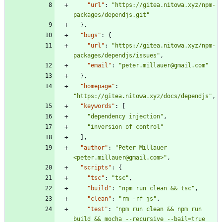
"url"
:
"https://gitea.nitowa.xyz/npm-
packages/dependjs.git"
}
,
"bugs"
:
{
"url"
:
"https://gitea.nitowa.xyz/npm-
packages/dependjs/issues"
,
"email"
:
"peter.millauer@gmail.com"
}
,
"homepage"
:
"https://gitea.nitowa.xyz/docs/dependjs"
,
"keywords"
:
[
"dependency injection"
,
"inversion of control"
]
,
"author"
:
"Peter Millauer 
<peter.millauer@gmail.com>"
,
"scripts"
:
{
"tsc"
:
"tsc"
,
"build"
:
"npm run clean && tsc"
,
"clean"
:
"rm -rf js"
,
"test"
:
"npm run clean && npm run 
build && mocha --recursive --bail=true 