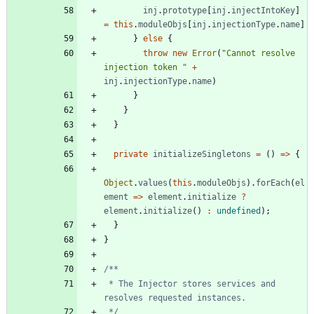
inj
.
prototype
[
inj
.
injectIntoKey
]
=
this
.
moduleObjs
[
inj
.
injectionType
.
name
]
}
else
{
throw
new
Error
(
"Cannot resolve 
injection token "
+
inj
.
injectionType
.
name
)
}
}
}
private
initializeSingletons
=
(
)
=
>
{
Object
.
values
(
this
.
moduleObjs
)
.
forEach
(
el
ement
=
>
element
.
initialize
?
element
.
initialize
(
)
:
undefined
)
;
}
}
 * The Injector stores services and 
 */