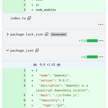
node_modules
index.ts
package-lock.json
Generated
+1131
package.json
+42
@@ -0,0 +1,42 @@
{
"name"
:
"dependjs"
,
"version"
:
"0.0.1"
,
"description"
:
"dependjs is a 
javascript dependency injector"
,
"main"
:
"./js/Index.js"
,
"repository"
:
{
"type"
:
"git"
,