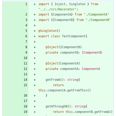
import
{
Inject
,
Singleton
}
from
"../../src/Decorator"
;
import
{
ComponentA
}
from
"./ComponentA"
import
{
IComponentB
}
from
"./ComponentB"
@Singleton
(
)
export
class
TestComponent
{
@Inject
(
IComponentB
)
private
compoenntB
: 
IComponentB
@Inject
(
ComponentA
)
private
componentA
: 
ComponentA
getFromA
(
)
:
string
{
return
this
.
componentA
.
getFromThis
(
)
}
getAThroughB
(
)
:
string
{
return
this
.
compoenntB
.
getFromA
(
)