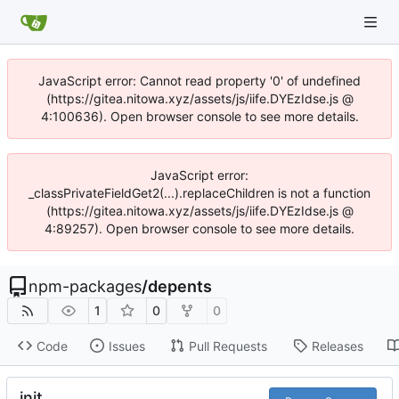
JavaScript error: Cannot read property '0' of undefined
(https://gitea.nitowa.xyz/assets/js/iife.DYEzIdse.js @
4:100636). Open browser console to see more details.
JavaScript error:
_classPrivateFieldGet2(...).replaceChildren is not a function
(https://gitea.nitowa.xyz/assets/js/iife.DYEzIdse.js @
4:89257). Open browser console to see more details.
npm-packages
/
depents
1
0
0
Code
Issues
Pull Requests
Releases
init