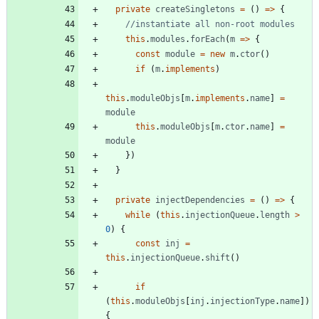
private
createSingletons
=
(
)
=
>
{
this
.
modules
.
forEach
(
m
=
>
{
const
module
=
new
m
.
ctor
(
)
if
(
m
.
implements
)
this
.
moduleObjs
[
m
.
implements
.
name
]
=
module
this
.
moduleObjs
[
m
.
ctor
.
name
]
=
module
}
)
}
private
injectDependencies
=
(
)
=
>
{
while
(
this
.
injectionQueue
.
length
>
0
)
{
const
inj
=
this
.
injectionQueue
.
shift
(
)
if
(
this
.
moduleObjs
[
inj
.
injectionType
.
name
]
)
{