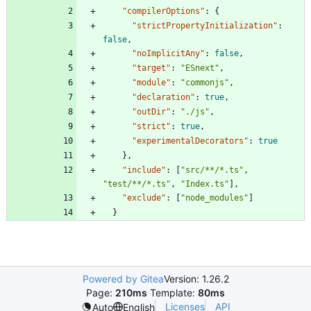
"compilerOptions"
:
{
"strictPropertyInitialization"
:
false
,
"noImplicitAny"
:
false
,
"target"
:
"ESnext"
,
"module"
:
"commonjs"
,
"declaration"
:
true
,
"outDir"
:
"./js"
,
"strict"
:
true
,
"experimentalDecorators"
:
true
}
,
"include"
:
[
"src/**/*.ts"
,
"test/**/*.ts"
,
"Index.ts"
]
,
"exclude"
:
[
"node_modules"
]
}
Powered by Gitea
Version: 1.26.2
Page:
210ms
Template:
80ms
Licenses
API
Auto
English