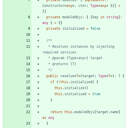
private
modules
:
{
implements
?
:
Constructor
<
any
>
,
ctor
: 
Type
<
any
>
}
[
]
=
[
]
private
moduleObjs
:
{
[
key
in
string
]
:
any
}
=
{
}
private
initialized
=
false
   * Resolves instances by injecting 
   */
public
resolve
<
T
>
(
target
: 
Type
<
T
>
)
:
T
{
if
(
!
this
.
initialized
)
{
this
.
initialize
(
)
this
.
initialized
=
true
}
return
this
.
moduleObjs
[
target
.
name
]
as
any
}