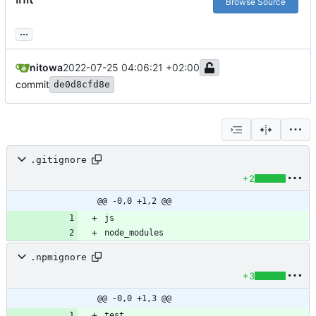
Browse Source
...
nitowa
2022-07-25 04:06:21 +02:00
commit
de0d8cfd8e
.gitignore
+2
@@ -0,0 +1,2 @@
node_modules
.npmignore
+3
@@ -0,0 +1,3 @@