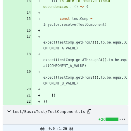
it
(
'is able to resolve linear 
dependencies'
,
(
)
=
>
{
const
testComp
=
Injector
.
resolve
(
TestComponent
)
expect
(
testComp
.
getFromA
(
)
)
.
to
.
be
.
equal
(
C
OMPONENT_A_VALUE
)
expect
(
testComp
.
getAThroughB
(
)
)
.
to
.
be
.
equ
al
(
COMPONENT_A_VALUE
)
expect
(
testComp
.
getFromB
(
)
)
.
to
.
be
.
equal
(
C
OMPONENT_B_VALUE
)
}
)
}
)
test/BasicTest/TestComponent.ts
+26
@@ -0,0 +1,26 @@