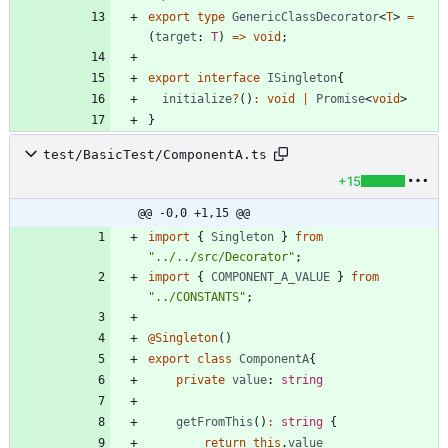
export
type
GenericClassDecorator
<
T
>
=
(
target
: 
T
)
=
>
void
;
export
interface
ISingleton
{
initialize
?
(
)
:
void
|
Promise
<
void
>
}
test/BasicTest/ComponentA.ts
+15
@@ -0,0 +1,15 @@
import
{
Singleton
}
from
"../../src/Decorator"
;
import
{
COMPONENT_A_VALUE
}
from
"../CONSTANTS"
;
@Singleton
(
)
export
class
ComponentA
{
private
value
: 
string
getFromThis
(
)
:
string
{
return
this
.
value