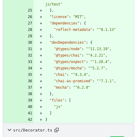
js/test"
}
,
"license"
:
"MIT"
,
"dependencies"
:
{
"reflect-metadata"
:
"^0.1.13"
}
,
"devDependencies"
:
{
"@types/node"
:
"^11.13.19"
,
"@types/chai"
:
"^4.2.21"
,
"@types/expect"
:
"^1.20.4"
,
"@types/mocha"
:
"^5.2.7"
,
"chai"
:
"^4.3.4"
,
"chai-as-promised"
:
"^7.1.1"
,
"mocha"
:
"^6.2.0"
}
,
"files"
:
[
"js"
]
}
src/Decorator.ts