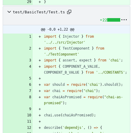
}
test/BasicTest/Test.ts
+22
@@ -0,0 +1,22 @@
import
{
Injector
}
from
'../../src/Injector'
import
{
TestComponent
}
from
'./TestComponent'
import
{
assert
,
expect
}
from
'chai'
;
import
{
COMPONENT_A_VALUE
,
COMPONENT_B_VALUE
}
from
'../CONSTANTS'
;
var
should
=
require
(
'chai'
)
.
should
(
)
;
var
chai
=
require
(
"chai"
)
;
var
chaiAsPromised
=
require
(
"chai-as-
promised"
)
;
chai
.
use
(
chaiAsPromised
)
;
describe
(
'dependjs'
,
(
)
=
>
{