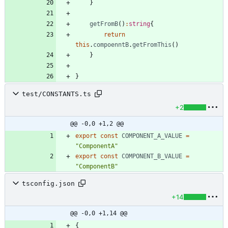
}
getFromB
(
)
:
string
{
return
this
.
compoenntB
.
getFromThis
(
)
}
}
test/CONSTANTS.ts
+2
@@ -0,0 +1,2 @@
export
const
COMPONENT_A_VALUE
=
"ComponentA"
export
const
COMPONENT_B_VALUE
=
"ComponentB"
tsconfig.json
+14
@@ -0,0 +1,14 @@
{