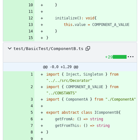
}
initialize
(
)
:
void
{
this
.
value
=
COMPONENT_A_VALUE
}
}
test/BasicTest/ComponentB.ts
+29
@@ -0,0 +1,29 @@
import
{
Inject
,
Singleton
}
from
"../../src/Decorator"
import
{
COMPONENT_B_VALUE
}
from
"../CONSTANTS"
import
{
ComponentA
}
from
"./ComponentA"
export
abstract
class
IComponentB
{
getFromA
:
(
)
=
>
string
getFromThis
:
(
)
=
>
string
}