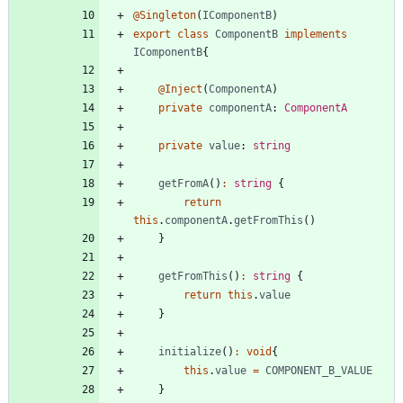
@Singleton
(
IComponentB
)
export
class
ComponentB
implements
IComponentB
{
@Inject
(
ComponentA
)
private
componentA
: 
ComponentA
private
value
: 
string
getFromA
(
)
:
string
{
return
this
.
componentA
.
getFromThis
(
)
}
getFromThis
(
)
:
string
{
return
this
.
value
}
initialize
(
)
:
void
{
this
.
value
=
COMPONENT_B_VALUE
}