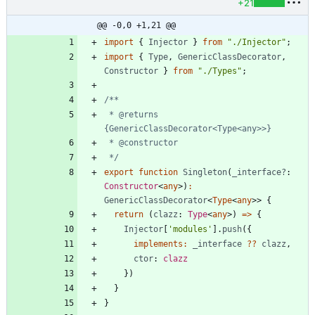
+21
@@ -0,0 +1,21 @@
import
{
Injector
}
from
"./Injector"
;
import
{
Type
,
GenericClassDecorator
,
Constructor
}
from
"./Types"
;
 * @returns 
 */
export
function
Singleton
(
_interface?
: 
Constructor
<
any
>
)
:
GenericClassDecorator
<
Type
<
any
>
>
{
return
(
clazz
: 
Type
<
any
>
)
=
>
{
Injector
[
'modules'
]
.
push
(
{
implements
:
_interface
?
?
clazz
,
ctor
: 
clazz
}
)
}
}