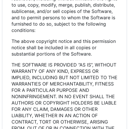
to use, copy, modify, merge, publish, distribute,
sublicense, and/or sell copies of the Software,
and to permit persons to whom the Software is
furnished to do so, subject to the following
conditions:
The above copyright notice and this permission
notice shall be included in all copies or
substantial portions of the Software.
THE SOFTWARE IS PROVIDED “AS IS”, WITHOUT
WARRANTY OF ANY KIND, EXPRESS OR
IMPLIED, INCLUDING BUT NOT LIMITED TO THE
WARRANTIES OF MERCHANTABILITY, FITNESS
FOR A PARTICULAR PURPOSE AND
NONINFRINGEMENT. IN NO EVENT SHALL THE
AUTHORS OR COPYRIGHT HOLDERS BE LIABLE
FOR ANY CLAIM, DAMAGES OR OTHER
LIABILITY, WHETHER IN AN ACTION OF
CONTRACT, TORT OR OTHERWISE, ARISING
FROM, OUT OF OR IN CONNECTION WITH THE