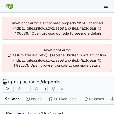
JavaScript error: Cannot read property '0' of undefined
(https://gitea.nitowa.xyz/assets/js/iife.DYEzIdse.js @
4:100636). Open browser console to see more details.
JavaScript error:
_classPrivateFieldGet2(...).replaceChildren is not a function
(https://gitea.nitowa.xyz/assets/js/iife.DYEzIdse.js @
4:89257). Open browser console to see more details.
npm-packages
/
depents
1
0
0
Code
Issues
Pull Requests
Releases
depents
/
LICENSE.md
master