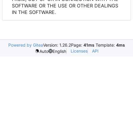
SOFTWARE OR THE USE OR OTHER DEALINGS
IN THE SOFTWARE.
Powered by Gitea
Version: 1.26.2
Page:
41ms
Template:
4ms
Licenses
API
Auto
English