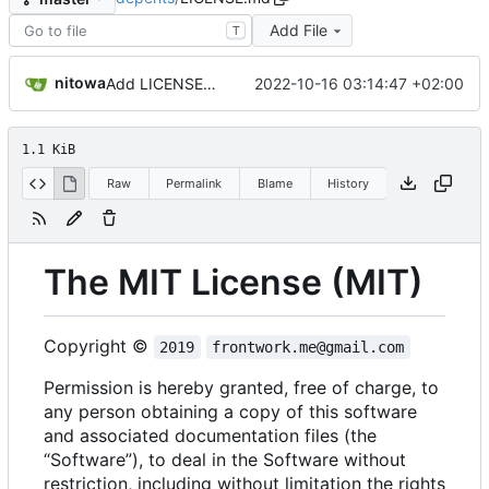
Add File
T
nitowa
2022-10-16 03:14:47 +02:00
Add LICENSE.md
1.1 KiB
Raw
Permalink
Blame
History
The MIT License (MIT)
Copyright ©
2019
frontwork.me@gmail.com
Permission is hereby granted, free of charge, to
any person obtaining a copy of this software
and associated documentation files (the
“Software”), to deal in the Software without
restriction, including without limitation the rights