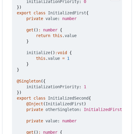
initializationPriority
: 
0
})
export
class
InitializedFirst
{
private
value
: 
number
get
()
:
number
{
return
this
.
value
}
initialize
()
:
void
{
this
.
value
=
1
}
}
@Singleton
({
initializationPriority
: 
1
})
export
class
InitializedSecond
{
@Inject
(
InitializedFirst
)
private
otherSingleton
: 
InitializedFirst
private
value
: 
number
get
()
:
number
{