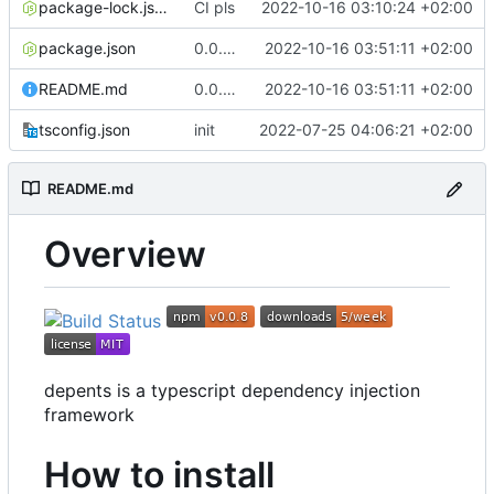
package-lock.json
CI pls
2022-10-16 03:10:24 +02:00
package.json
0.0.8 fix typo in readme
2022-10-16 03:51:11 +02:00
README.md
0.0.8 fix typo in readme
2022-10-16 03:51:11 +02:00
tsconfig.json
init
2022-07-25 04:06:21 +02:00
README.md
Overview
depents is a typescript dependency injection
framework
How to install