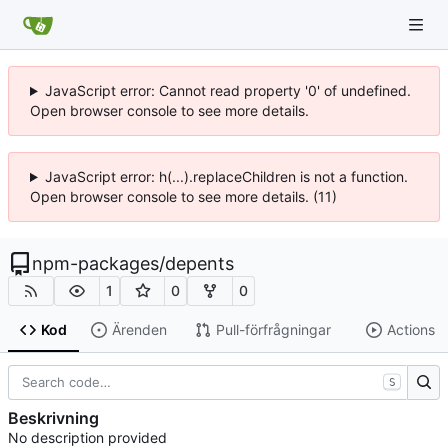
JavaScript error: Cannot read property '0' of undefined.
Open browser console to see more details.
JavaScript error: h(...).replaceChildren is not a function.
Open browser console to see more details. (11)
npm-packages
/
depents
1
0
0
Kod
Ärenden
Pull-förfrågningar
Actions
S
Beskrivning
No description provided