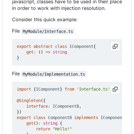
javascript, classes have to be used in their place
in order to work with injection resolution.
Consider this quick example:
File
MyModule/Interface.ts
export
abstract
class
IComponent
{
get
:
()
=>
string
}
File
MyModule/Implementation.ts
import
{
IComponent
}
from
'Interface.ts'
@Singleton
({
interface
:
IComponentB
,
})
export
class
ComponentB
implements
IComponent
{
get
()
:
string
{
return
"Hello!"