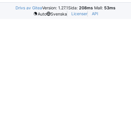
Drivs av Gitea
Version: 1.27.1
Sida:
208ms
Mall:
53ms
Licenser
API
Auto
Svenska