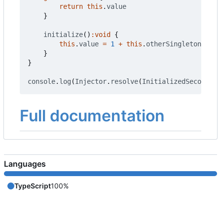
return
this
.
value
}
initialize
()
:
void
{
this
.
value
=
1
+
this
.
otherSingleton
.
get
(
}
}
console
.
log
(
Injector
.
resolve
(
InitializedSecond
).
g
Full documentation
Languages
TypeScript
100%