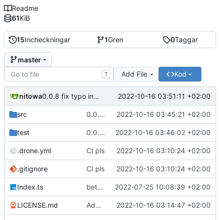
Readme
61
KiB
15
Incheckningar
1
Gren
0
Taggar
master
Add File
Kod
T
nitowa
2022-10-16 03:51:11 +02:00
0.0.8 fix typo in readme
src
0.0.7 init order fix, add proper README
2022-10-16 03:45:21 +02:00
test
0.0.7 init order fix, add proper README
2022-10-16 03:46:02 +02:00
.drone.yml
CI pls
2022-10-16 03:10:24 +02:00
.gitignore
CI pls
2022-10-16 03:10:24 +02:00
Index.ts
better code structure in injector/decorator and implemented initialization priorities
2022-07-25 10:08:39 +02:00
LICENSE.md
Add LICENSE.md
2022-10-16 03:14:47 +02:00