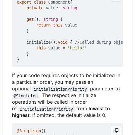
export
class
Component
{
private
value
: 
string
get
()
:
string
{
return
this
.
value
}
initialize
()
:
void
{
this
.
value
=
"Hello!"
}
}
If your code requires objects to be initialized in
a particular order, you may pass an
optional
parameter to
initializationPriority
. The respective initialize
@Singleton
operations will be called in order
of
from
lowest to
initializationPriority
highest
. If omitted, the default value is 0.
@Singleton
({