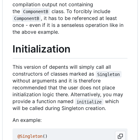
compilation output not containing
the
class. To forcibly include
ComponentB
, it has to be referenced at least
ComponentB
once - even if it is a senseless operation like in
the above example.
Initialization
This version of depents will simply call all
constructors of classes marked as
Singleton
without arguments and it is therefore
recommended that the user does not place
initialization logic there. Alternatively, you may
provide a function named
which
initialize
will be called during Singleton creation.
An example:
@Singleton
()