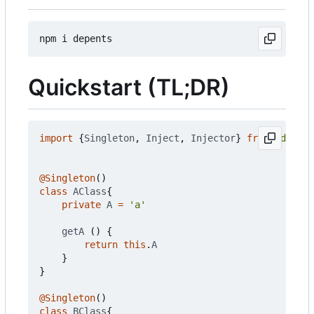
Quickstart (TL;DR)
import
{
Singleton
,
Inject
,
Injector
}
from
'depent
@Singleton
()
class
AClass
{
private
A
=
'a'
getA
()
{
return
this
.
A
}
}
@Singleton
()
class
BClass
{