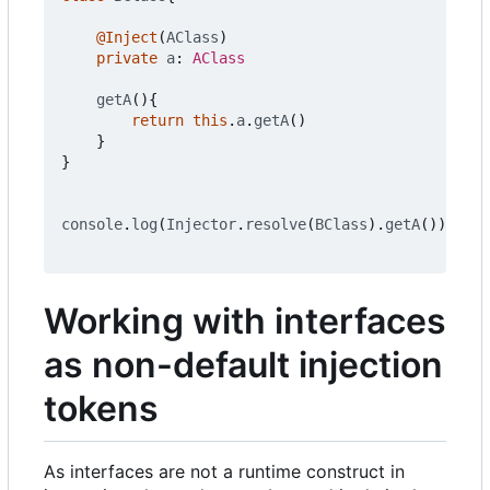
@Inject
(
AClass
)
private
a
: 
AClass
getA
(){
return
this
.
a
.
getA
()
}
}
console
.
log
(
Injector
.
resolve
(
BClass
).
getA
())
Working with interfaces
as non-default injection
tokens
As interfaces are not a runtime construct in