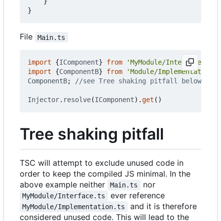
}
}
File
Main.ts
import
{
IComponent
}
from
'MyModule/Interface.ts'
import
{
ComponentB
}
from
'Module/Implementation.t
ComponentB
;
Injector
.
resolve
(
IComponent
).
get
()
Tree shaking pitfall
TSC will attempt to exclude unused code in
order to keep the compiled JS minimal. In the
above example neither
nor
Main.ts
ever reference
MyModule/Interface.ts
and it is therefore
MyModule/Implementation.ts
considered unused code. This will lead to the