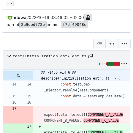
...
nitowa
2022-10-16 03:46:02 +02:00
parent
commit
2a9ded772e
f7df49048e
test/InitializationTest/Test.ts
+1
-1
@@ -14,6 +14,6 @@ 
describe('InitializationTest', () => {
const
testComp
=
Injector
.
resolve
(
TestComponent
)
const
data
=
testComp
.
getData
(
)
expect
(
data
)
.
to
.
eql
(
[
COMPONENT_A_VALUE
,
COMPONENT_B_VALUE
,
COMPONENT_C_VALUE
]
)
expect
(
data
)
.
to
.
eql
(
[
COMPONENT_C_VALUE
,