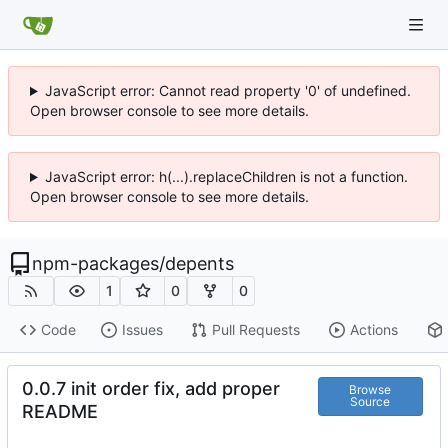
JavaScript error: Cannot read property '0' of undefined.
Open browser console to see more details.
JavaScript error: h(...).replaceChildren is not a function.
Open browser console to see more details.
npm-packages
/
depents
1
0
0
Code
Issues
Pull Requests
Actions
0.0.7 init order fix, add proper
Browse
Source
README