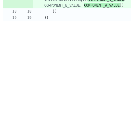
COMPONENT_B_VALUE
,
COMPONENT_A_VALUE
]
)
}
)
}
)