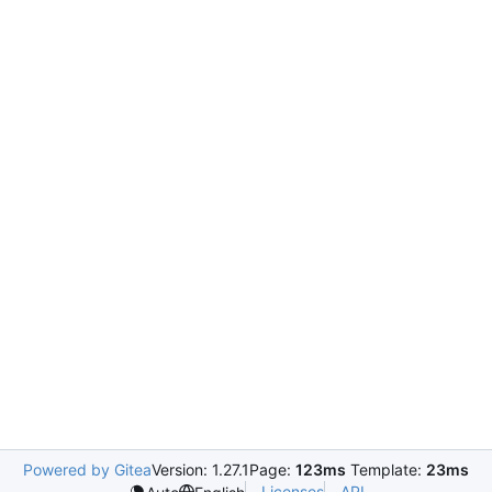
Powered by Gitea
Version: 1.27.1
Page:
123ms
Template:
23ms
Licenses
API