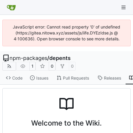
JavaScript error: Cannot read property '0' of undefined
(https://gitea.nitowa.xyz/assets/js/iife.DYEzIdse.js @
4:100636). Open browser console to see more details.
npm-packages
/
depents
1
0
0
Code
Issues
Pull Requests
Releases
Welcome to the Wiki.