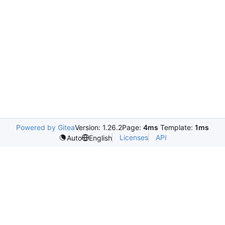
Powered by Gitea
Version: 1.26.2
Page:
4ms
Template:
1ms
Licenses
API
Auto
English