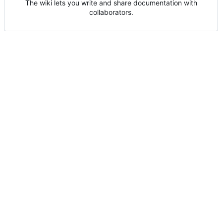
The wiki lets you write and share documentation with
collaborators.