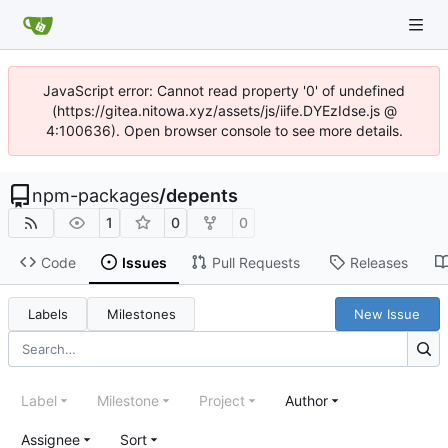
JavaScript error: Cannot read property '0' of undefined
(https://gitea.nitowa.xyz/assets/js/iife.DYEzIdse.js @
4:100636). Open browser console to see more details.
npm-packages
/
depents
1
0
0
Code
Issues
Pull Requests
Releases
Labels
Milestones
New Issue
Label
Milestone
Project
Author
Assignee
Sort