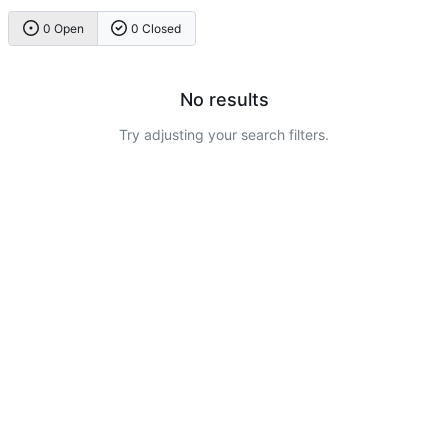
0 Open
0 Closed
No results
Try adjusting your search filters.