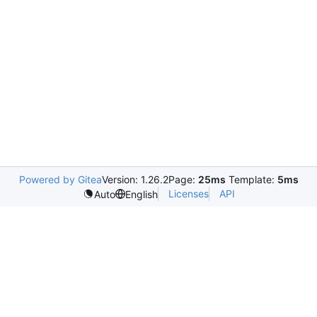
Powered by Gitea
Version: 1.26.2
Page:
25ms
Template:
5ms
Licenses
API
Auto
English