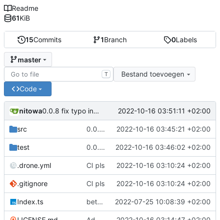
Readme
61
KiB
15
Commits
1
Branch
0
Labels
master
Bestand toevoegen
T
Code
nitowa
2022-10-16 03:51:11 +02:00
0.0.8 fix typo in readme
src
0.0.7 init order fix, add proper README
2022-10-16 03:45:21 +02:00
test
0.0.7 init order fix, add proper README
2022-10-16 03:46:02 +02:00
.drone.yml
CI pls
2022-10-16 03:10:24 +02:00
.gitignore
CI pls
2022-10-16 03:10:24 +02:00
Index.ts
better code structure in injector/decorator and implemented initialization priorities
2022-07-25 10:08:39 +02:00
LICENSE.md
Add LICENSE.md
2022-10-16 03:14:47 +02:00