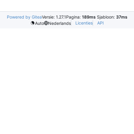
Powered by Gitea
Versie: 1.27.1
Pagina:
189ms
Sjabloon:
37ms
Licenties
API
Auto
Nederlands