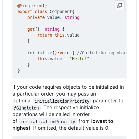
@Singleton
()
export
class
Component
{
private
value
: 
string
get
()
:
string
{
return
this
.
value
}
initialize
()
:
void
{
this
.
value
=
"Hello!"
}
}
If your code requires objects to be initialized in
a particular order, you may pass an
optional
parameter to
initializationPriority
. The respective initialize
@Singleton
operations will be called in order
of
from
lowest to
initializationPriority
highest
. If omitted, the default value is 0.