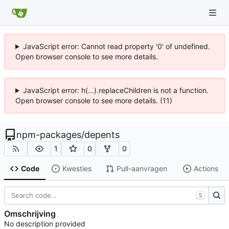
JavaScript error: Cannot read property '0' of undefined.
Open browser console to see more details.
JavaScript error: h(...).replaceChildren is not a function.
Open browser console to see more details. (11)
npm-packages
/
depents
1
0
0
Code
Kwesties
Pull-aanvragen
Actions
S
Omschrijving
No description provided