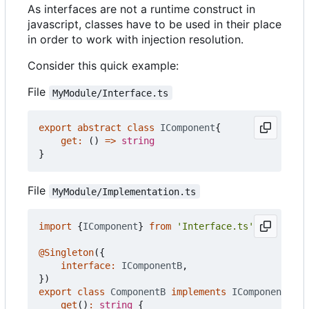
As interfaces are not a runtime construct in
javascript, classes have to be used in their place
in order to work with injection resolution.
Consider this quick example:
File
MyModule/Interface.ts
export
abstract
class
IComponent
{
get
:
()
=>
string
}
File
MyModule/Implementation.ts
import
{
IComponent
}
from
'Interface.ts'
@Singleton
({
interface
:
IComponentB
,
})
export
class
ComponentB
implements
IComponent
{
get
()
:
string
{