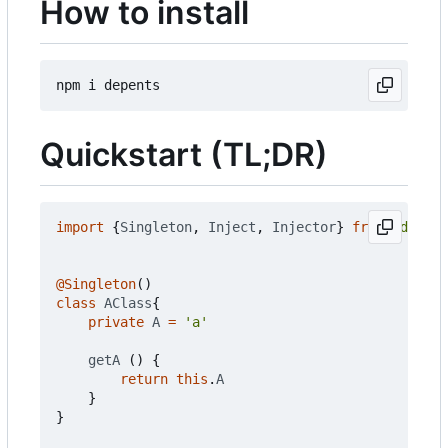
How to install
Quickstart (TL;DR)
import
{
Singleton
,
Inject
,
Injector
}
from
'depent
@Singleton
()
class
AClass
{
private
A
=
'a'
getA
()
{
return
this
.
A
}
}