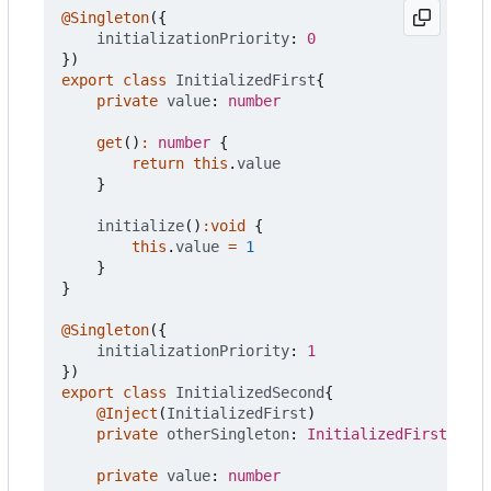
@Singleton
({
initializationPriority
: 
0
})
export
class
InitializedFirst
{
private
value
: 
number
get
()
:
number
{
return
this
.
value
}
initialize
()
:
void
{
this
.
value
=
1
}
}
@Singleton
({
initializationPriority
: 
1
})
export
class
InitializedSecond
{
@Inject
(
InitializedFirst
)
private
otherSingleton
: 
InitializedFirst
private
value
: 
number