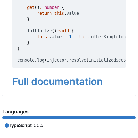
get
()
:
number
{
return
this
.
value
}
initialize
()
:
void
{
this
.
value
=
1
+
this
.
otherSingleton
.
get
(
}
}
console
.
log
(
Injector
.
resolve
(
InitializedSecond
).
g
Full documentation
Languages
TypeScript
100%