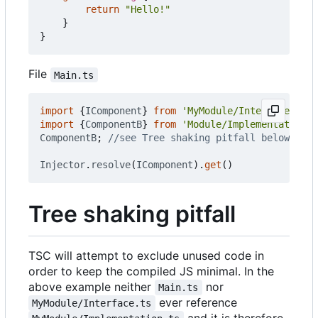
return
"Hello!"
}
}
File
Main.ts
import
{
IComponent
}
from
'MyModule/Interface.ts'
import
{
ComponentB
}
from
'Module/Implementation.t
ComponentB
;
Injector
.
resolve
(
IComponent
).
get
()
Tree shaking pitfall
TSC will attempt to exclude unused code in
order to keep the compiled JS minimal. In the
above example neither
nor
Main.ts
ever reference
MyModule/Interface.ts
and it is therefore