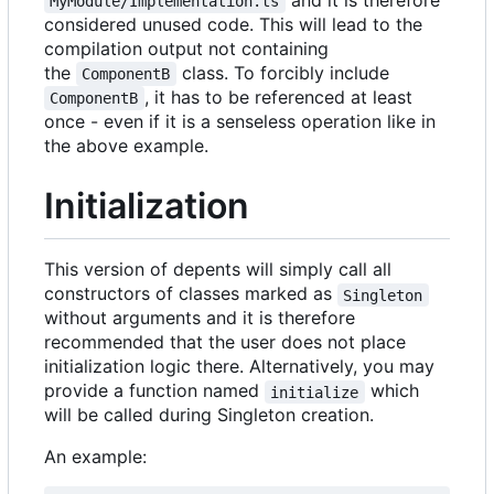
MyModule/Implementation.ts
considered unused code. This will lead to the
compilation output not containing
the
class. To forcibly include
ComponentB
, it has to be referenced at least
ComponentB
once - even if it is a senseless operation like in
the above example.
Initialization
This version of depents will simply call all
constructors of classes marked as
Singleton
without arguments and it is therefore
recommended that the user does not place
initialization logic there. Alternatively, you may
provide a function named
which
initialize
will be called during Singleton creation.
An example: