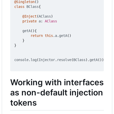
@Singleton
()
class
BClass
{
@Inject
(
AClass
)
private
a
: 
AClass
getA
(){
return
this
.
a
.
getA
()
}
}
console
.
log
(
Injector
.
resolve
(
BClass
).
getA
())
Working with interfaces
as non-default injection
tokens