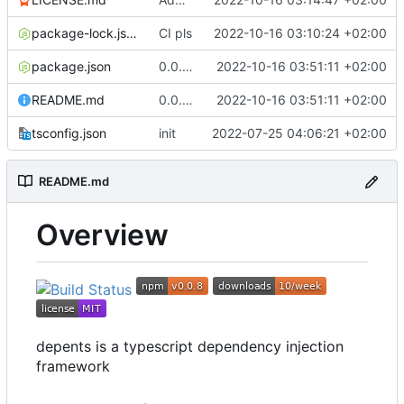
package-lock.json
CI pls
2022-10-16 03:10:24 +02:00
package.json
0.0.8 fix typo in readme
2022-10-16 03:51:11 +02:00
README.md
0.0.8 fix typo in readme
2022-10-16 03:51:11 +02:00
tsconfig.json
init
2022-07-25 04:06:21 +02:00
README.md
Overview
depents is a typescript dependency injection
framework