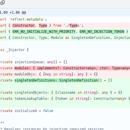
1,69 +1,86 @@
port
'reflect-metadata'
;
port
{
Constructor
,
Type
}
from
'./
Type
s'
;
port
{
ERR_NO_INITIALIZE_WITH_PRIORITY
,
ERR_NO_INJECTION_TOKEN
}
port
{
Constructor
,
Type
,
Module
as
SingletonDefinition
,
Injecti
ass
_Injector
{
private
injectionQueue
: 
any
[
]
=
[
]
private
modules
:
{
implements
?
:
Constructor
<
any
>
,
ctor
: 
Type
<
any
private
moduleObjs
:
{
[
key
in
string
]
:
any
}
=
{
}
private
singletonDefinitions
: 
SingletonDefinition
[
]
=
[
]
private
singletonObjects
:
{
[
classname
in
string
]
:
any
}
=
{
}
private
tokenLookupTable
:
{
[
token
in
string
]
:
Constructor
<
any
>
private
initialized
=
false