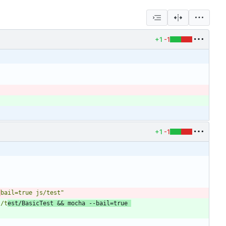
+1
-1
+1
-1
-
bail=true js/test"
s/t
est/BasicTest && mocha --bail=true 