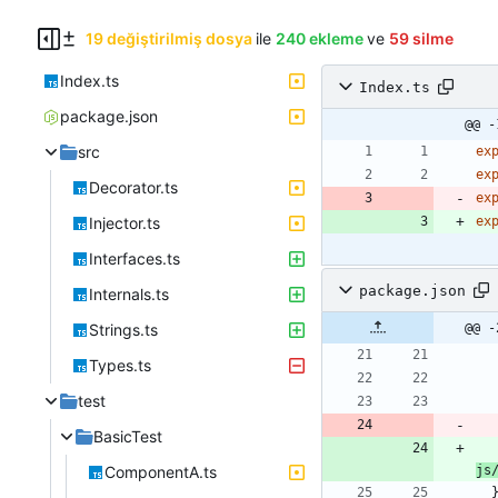
19 değiştirilmiş dosya
ile
240 ekleme
ve
59 silme
Index.ts
Index.ts
package.json
@@ -
src
ex
ex
Decorator.ts
ex
Injector.ts
ex
Interfaces.ts
package.json
Internals.ts
Strings.ts
@@ -
Types.ts
test
BasicTest
ComponentA.ts
js