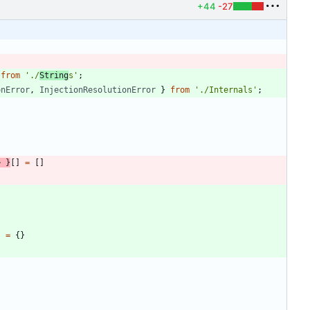
+44
-27
from
'./
String
s'
;
onError
,
InjectionResolutionError
}
from
'./Internals'
;
>
}
[
]
=
[
]
}
=
{
}