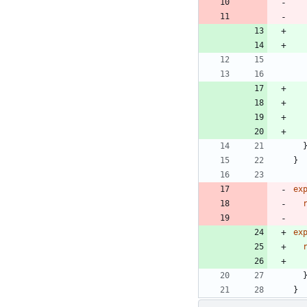
}
ex
ex
}