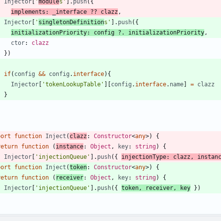
Injector
[
'
module
s'
]
.
push
(
{
implements
:
_interface
?
?
clazz
,
Injector
[
'
singletonDefinition
s'
]
.
push
(
{
initializationPriority
: 
config
?
.
initializationPriority
,
ctor
: 
clazz
}
)
if
(
config
&&
config
.
interface
)
{
Injector
[
'tokenLookupTable'
]
[
config
.
interface
.
name
]
=
clazz
}
}
port
function
Inject
(
clazz
: 
Constructor
<
any
>
)
{
return
function
(
instance
: 
Object
,
key
: 
string
)
{
Injector
[
'injectionQueue'
]
.
push
(
{
injectionType
: 
clazz
,
instan
port
function
Inject
(
token
: 
Constructor
<
any
>
)
{
return
function
(
receiver
: 
Object
,
key
: 
string
)
{
Injector
[
'injectionQueue'
]
.
push
(
{
token
,
receiver
,
key
}
)
}