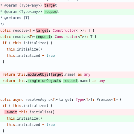
   * @param {Type<any>} 
targe
   * @param {Type<any>} 
reques
   */
public
resolve
<
T
>
(
target
: 
Constructor
<
T
>
)
:
T
{
public
resolve
<
T
>
(
request
: 
Constructor
<
T
>
)
:
T
{
if
(
!
this
.
initialized
)
{
this
.
initialize
(
)
this
.
initialized
=
true
}
return
this
.
moduleObjs
[
target
.
name
]
as
any
return
this
.
singletonObjects
[
request
.
name
]
as
any
}
public
async
resolveAsync
<
T
>
(
target
: 
Type
<
T
>
)
:
Promise
<
T
>
{
if
(
!
this
.
initialized
)
{
await
this
.
initialize
(
)
this
.
initialize
(
)
this
.
initialized
=
true
}