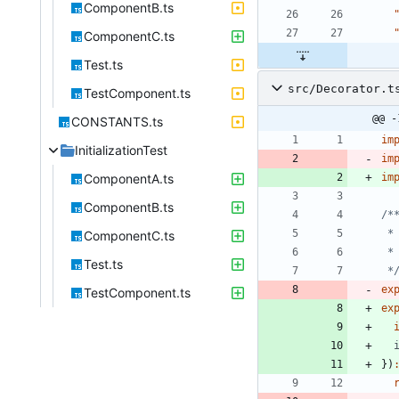
ComponentB.ts
ComponentC.ts
Test.ts
src/Decorator.t
TestComponent.ts
@@ -
CONSTANTS.ts
im
InitializationTest
im
ComponentA.ts
im
ComponentB.ts
ComponentC.ts
Test.ts
 *
ex
TestComponent.ts
ex
}
)