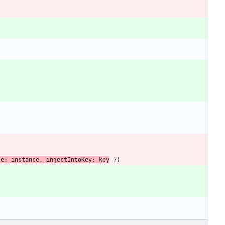
ce
: 
instance
,
injectIntoKey
: 
key
}
)