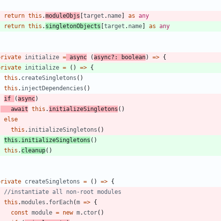
return
this
.
moduleObjs
[
target
.
name
]
as
any
return
this
.
singletonObjects
[
target
.
name
]
as
any
}
private
initialize
=
async
(
async
?
:
boolean
)
=
>
{
private
initialize
=
(
)
=
>
{
this
.
createSingletons
(
)
this
.
injectDependencies
(
)
if
(
async
)
await
this
.
initializeSingletons
(
)
else
this
.
initializeSingletons
(
)
this
.
initializeSingletons
(
)
this
.
cleanup
(
)
}
private
createSingletons
=
(
)
=
>
{
this
.
modules
.
forEach
(
m
=
>
{
const
module
=
new
m
.
ctor
(
)