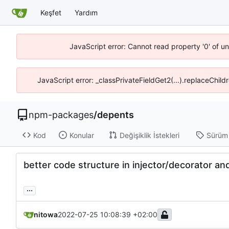
Keşfet
Yardım
JavaScript error: Cannot read property '0' of u
JavaScript error: _classPrivateFieldGet2(...).replaceChild
npm-packages
/
depents
Kod
Konular
Değişiklik İstekleri
Sürüm
better code structure in injector/decorator and 
...
nitowa
2022-07-25 10:08:39 +02:00