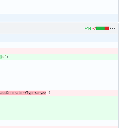
+14
-7
;
al
s"
;
lassDecorator
<
Type
<
any
>
>
{