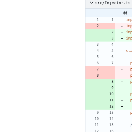
src/Injector.ts
@@ -
im
im
im
im
cl