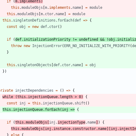
if
(
m
.
implements
)
this
.
moduleObjs
[
m
.
implements
.
name
]
=
module
this
.
moduleObjs
[
m
.
ctor
.
name
]
=
module
this
.
singletonDefinitions
.
forEach
(
def
=
>
{
const
obj
=
new
def
.
ctor
(
)
if
(
def
.
initializationPriority
!=
undefined
&&
!
obj
.
initiali
throw
new
InjectionError
(
ERR_NO_INITIALIZE_WITH_PRIORITY
(
d
}
this
.
singletonObjects
[
def
.
ctor
.
name
]
=
obj
}
)
}
private
injectDependencies
=
(
)
=
>
{
while
(
this
.
injectionQueue
.
length
>
0
)
{
const
inj
=
this
.
injectionQueue
.
shift
(
)
this
.
injectionQueue
.
forEach
(
inj
=
>
{
if
(
this
.
moduleObjs
[
inj
.
injectionType
.
name
]
)
{
this
.
moduleObjs
[
inj
.
instance
.
constructor
.
name
]
[
inj
.
injectI
}
else
{