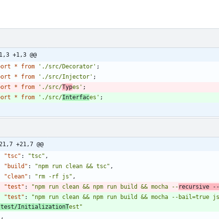
1,3 +1,3 @@
port
*
from
'./src/Decorator'
;
port
*
from
'./src/Injector'
;
port
*
from
'./src/
Typ
es'
;
port
*
from
'./src/
Interfac
es'
;
21,7 +21,7 @@
"tsc"
:
"tsc"
,
"build"
:
"npm run clean && tsc"
,
"clean"
:
"rm -rf js"
,
"test"
:
"npm run clean && npm run build && mocha --
recursive -
"test"
:
"npm run clean && npm run build && mocha --bail=true j
/test/InitializationT
est"
}
,