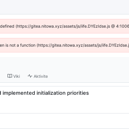
ndefined (https://gitea.nitowa.xyz/assets/js/iife.DYEzIdse.js @ 4:10
ren is not a function (https://gitea.nitowa.xyz/assets/js/iife.DYEzId
Viki
Aktivite
implemented initialization priorities