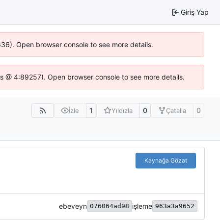
Giriş Yap
0636). Open browser console to see more details.
se.js @ 4:89257). Open browser console to see more details.
1
0
0
İzle
Yıldızla
Çatalla
Kaynağa Gözat
ebeveyn
işleme
076064ad98
963a3a9652