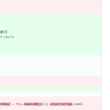
ze
)
{
ef
.
ctor
)
)
ntoKey
]
=
this
.
moduleObjs
[
inj
.
injectionType
.
name
]