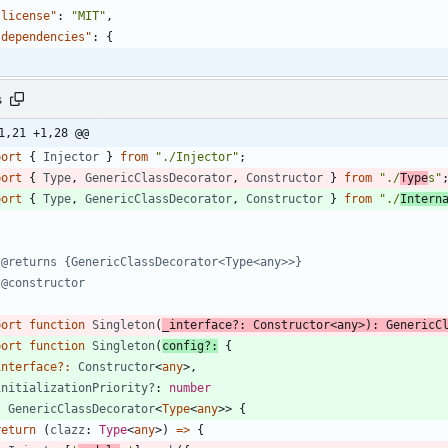
"license"
:
"MIT"
,
"dependencies"
:
{
s
1,21 +1,28 @@
port
{
Injector
}
from
"./Injector"
;
port
{
Type
,
GenericClassDecorator
,
Constructor
}
from
"./
Type
s"
port
{
Type
,
GenericClassDecorator
,
Constructor
}
from
"./
Intern
/
port
function
Singleton
(
_interface?
: 
Constructor
<
any
>
)
:
GenericC
port
function
Singleton
(
config
?
:
{
interface
?
:
Constructor
<
any
>
,
initializationPriority?
: 
number
:
GenericClassDecorator
<
Type
<
any
>
>
{
return
(
clazz
: 
Type
<
any
>
)
=
>
{