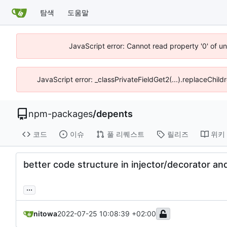
탐색
도움말
JavaScript error: Cannot read property '0' of u
JavaScript error: _classPrivateFieldGet2(...).replaceChild
npm-packages
/
depents
코드
이슈
풀 리퀘스트
릴리즈
위키
better code structure in injector/decorator and 
...
nitowa
2022-07-25 10:08:39 +02:00