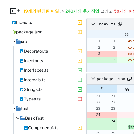
19개의 변경된 파일
과
240개의 추가작업
그리고
59개의 파
Index.ts
Index.ts
package.json
@@ -
src
ex
ex
Decorator.ts
ex
Injector.ts
ex
Interfaces.ts
package.json
Internals.ts
Strings.ts
@@ -
Types.ts
test
BasicTest
ComponentA.ts
js