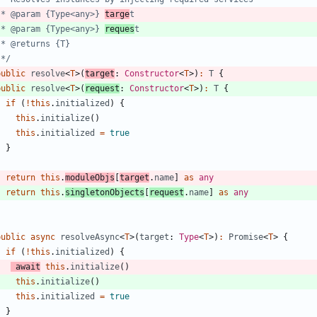
   * @param {Type<any>} 
targe
   * @param {Type<any>} 
reques
   */
public
resolve
<
T
>
(
target
: 
Constructor
<
T
>
)
:
T
{
public
resolve
<
T
>
(
request
: 
Constructor
<
T
>
)
:
T
{
if
(
!
this
.
initialized
)
{
this
.
initialize
(
)
this
.
initialized
=
true
}
return
this
.
moduleObjs
[
target
.
name
]
as
any
return
this
.
singletonObjects
[
request
.
name
]
as
any
}
public
async
resolveAsync
<
T
>
(
target
: 
Type
<
T
>
)
:
Promise
<
T
>
{
if
(
!
this
.
initialized
)
{
await
this
.
initialize
(
)
this
.
initialize
(
)
this
.
initialized
=
true
}