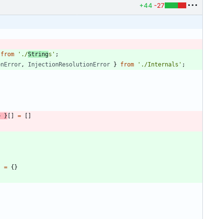
+44
-27
from
'./
String
s'
;
onError
,
InjectionResolutionError
}
from
'./Internals'
;
>
}
[
]
=
[
]
}
=
{
}