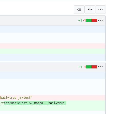
+1
-1
+1
-1
-
bail=true js/test"
s/t
est/BasicTest && mocha --bail=true 