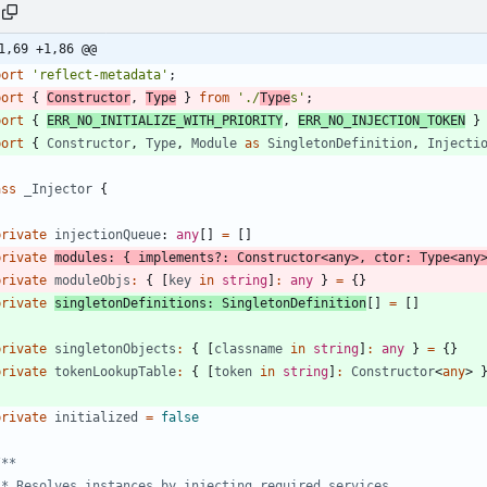
1,69 +1,86 @@
port
'reflect-metadata'
;
port
{
Constructor
,
Type
}
from
'./
Type
s'
;
port
{
ERR_NO_INITIALIZE_WITH_PRIORITY
,
ERR_NO_INJECTION_TOKEN
}
port
{
Constructor
,
Type
,
Module
as
SingletonDefinition
,
Injecti
ass
_Injector
{
private
injectionQueue
: 
any
[
]
=
[
]
private
modules
:
{
implements
?
:
Constructor
<
any
>
,
ctor
: 
Type
<
any
private
moduleObjs
:
{
[
key
in
string
]
:
any
}
=
{
}
private
singletonDefinitions
: 
SingletonDefinition
[
]
=
[
]
private
singletonObjects
:
{
[
classname
in
string
]
:
any
}
=
{
}
private
tokenLookupTable
:
{
[
token
in
string
]
:
Constructor
<
any
>
private
initialized
=
false