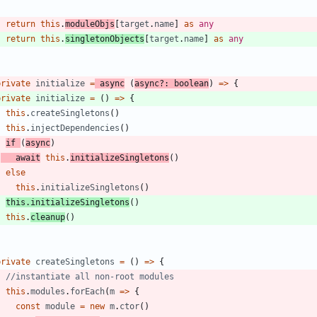
return
this
.
moduleObjs
[
target
.
name
]
as
any
return
this
.
singletonObjects
[
target
.
name
]
as
any
}
private
initialize
=
async
(
async
?
:
boolean
)
=
>
{
private
initialize
=
(
)
=
>
{
this
.
createSingletons
(
)
this
.
injectDependencies
(
)
if
(
async
)
await
this
.
initializeSingletons
(
)
else
this
.
initializeSingletons
(
)
this
.
initializeSingletons
(
)
this
.
cleanup
(
)
}
private
createSingletons
=
(
)
=
>
{
this
.
modules
.
forEach
(
m
=
>
{
const
module
=
new
m
.
ctor
(
)