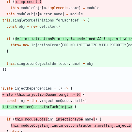
if
(
m
.
implements
)
this
.
moduleObjs
[
m
.
implements
.
name
]
=
module
this
.
moduleObjs
[
m
.
ctor
.
name
]
=
module
this
.
singletonDefinitions
.
forEach
(
def
=
>
{
const
obj
=
new
def
.
ctor
(
)
if
(
def
.
initializationPriority
!=
undefined
&&
!
obj
.
initiali
throw
new
InjectionError
(
ERR_NO_INITIALIZE_WITH_PRIORITY
(
d
}
this
.
singletonObjects
[
def
.
ctor
.
name
]
=
obj
}
)
}
private
injectDependencies
=
(
)
=
>
{
while
(
this
.
injectionQueue
.
length
>
0
)
{
const
inj
=
this
.
injectionQueue
.
shift
(
)
this
.
injectionQueue
.
forEach
(
inj
=
>
{
if
(
this
.
moduleObjs
[
inj
.
injectionType
.
name
]
)
{
this
.
moduleObjs
[
inj
.
instance
.
constructor
.
name
]
[
inj
.
injectI
}
else
{