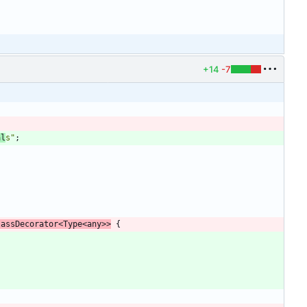
+14
-7
;
al
s"
;
lassDecorator
<
Type
<
any
>
>
{