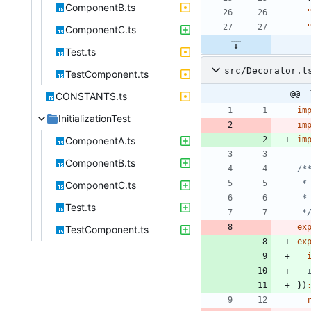
ComponentB.ts
ComponentC.ts
Test.ts
src/Decorator.t
TestComponent.ts
@@ -
CONSTANTS.ts
im
InitializationTest
im
ComponentA.ts
im
ComponentB.ts
ComponentC.ts
Test.ts
 *
ex
TestComponent.ts
ex
}
)