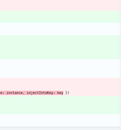
ce
: 
instance
,
injectIntoKey
: 
key
}
)