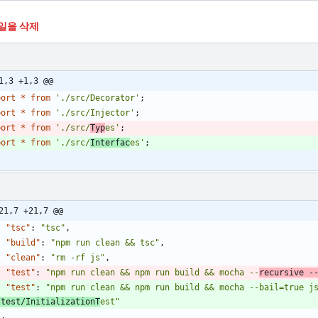
일을 삭제
1,3 +1,3 @@
port
*
from
'./src/Decorator'
;
port
*
from
'./src/Injector'
;
port
*
from
'./src/
Typ
es'
;
port
*
from
'./src/
Interfac
es'
;
21,7 +21,7 @@
"tsc"
:
"tsc"
,
"build"
:
"npm run clean && tsc"
,
"clean"
:
"rm -rf js"
,
"test"
:
"npm run clean && npm run build && mocha --
recursive -
"test"
:
"npm run clean && npm run build && mocha --bail=true j
/test/InitializationT
est"
}
,