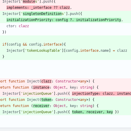
Injector
[
'
module
s'
]
.
push
(
{
implements
:
_interface
?
?
clazz
,
Injector
[
'
singletonDefinition
s'
]
.
push
(
{
initializationPriority
: 
config
?
.
initializationPriority
,
ctor
: 
clazz
}
)
if
(
config
&&
config
.
interface
)
{
Injector
[
'tokenLookupTable'
]
[
config
.
interface
.
name
]
=
clazz
}
}
port
function
Inject
(
clazz
: 
Constructor
<
any
>
)
{
return
function
(
instance
: 
Object
,
key
: 
string
)
{
Injector
[
'injectionQueue'
]
.
push
(
{
injectionType
: 
clazz
,
instan
port
function
Inject
(
token
: 
Constructor
<
any
>
)
{
return
function
(
receiver
: 
Object
,
key
: 
string
)
{
Injector
[
'injectionQueue'
]
.
push
(
{
token
,
receiver
,
key
}
)
}