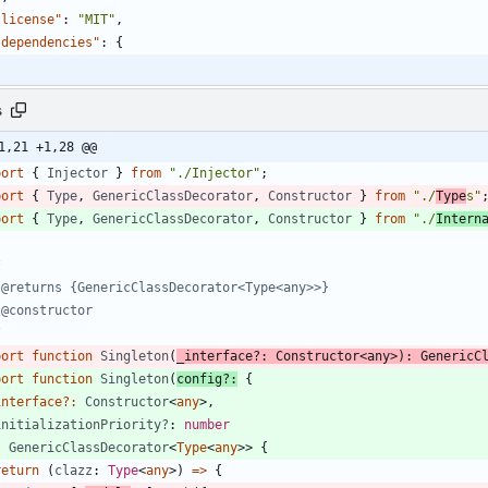
"license"
:
"MIT"
,
"dependencies"
:
{
s
1,21 +1,28 @@
port
{
Injector
}
from
"./Injector"
;
port
{
Type
,
GenericClassDecorator
,
Constructor
}
from
"./
Type
s"
port
{
Type
,
GenericClassDecorator
,
Constructor
}
from
"./
Intern
/
port
function
Singleton
(
_interface?
: 
Constructor
<
any
>
)
:
GenericC
port
function
Singleton
(
config
?
:
{
interface
?
:
Constructor
<
any
>
,
initializationPriority?
: 
number
:
GenericClassDecorator
<
Type
<
any
>
>
{
return
(
clazz
: 
Type
<
any
>
)
=
>
{