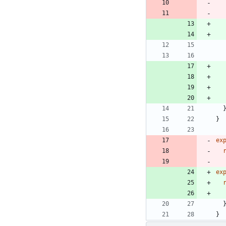
}
ex
ex
}