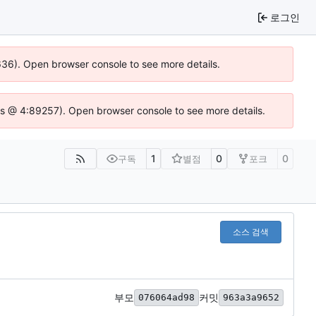
로그인
0636). Open browser console to see more details.
se.js @ 4:89257). Open browser console to see more details.
1
0
0
구독
별점
포크
소스 검색
부모
커밋
076064ad98
963a3a9652