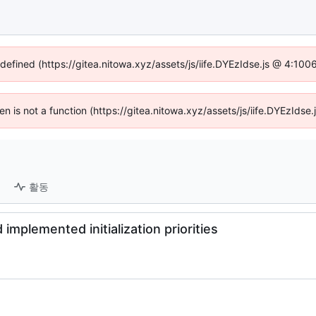
ndefined (https://gitea.nitowa.xyz/assets/js/iife.DYEzIdse.js @ 4:10
ren is not a function (https://gitea.nitowa.xyz/assets/js/iife.DYEzId
활동
implemented initialization priorities