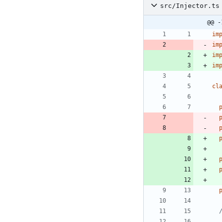
src/Injector.ts
@@ -
im
im
im
im
cl