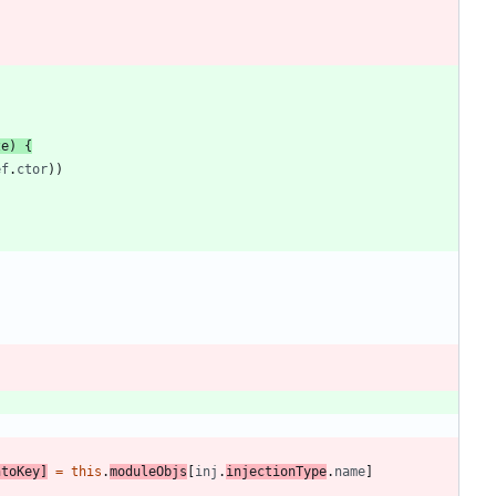
ze
)
{
ef
.
ctor
)
)
ntoKey
]
=
this
.
moduleObjs
[
inj
.
injectionType
.
name
]