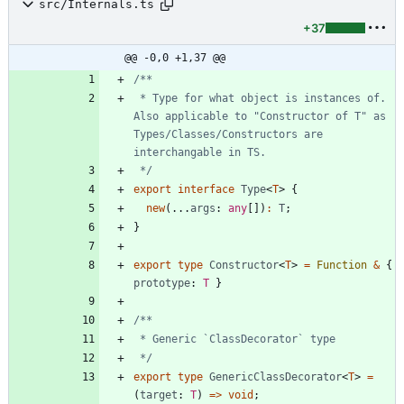
src/Internals.ts
+37
@@ -0,0 +1,37 @@
 * Type for what object is instances of. 
Also applicable to "Constructor of T" as 
Types/Classes/Constructors are 
 */
export
interface
Type
<
T
>
{
new
(
.
.
.
args
: 
any
[
]
)
:
T
;
}
export
type
Constructor
<
T
>
=
Function
&
{
prototype
: 
T
}
 */
export
type
GenericClassDecorator
<
T
>
=
(
target
: 
T
)
=
>
void
;