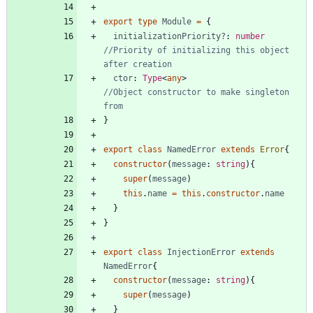
export
type
Module
=
{
initializationPriority?
: 
number
//Priority of initializing this object 
ctor
: 
Type
<
any
>
//Object constructor to make singleton 
}
export
class
NamedError
extends
Error
{
constructor
(
message
: 
string
)
{
super
(
message
)
this
.
name
=
this
.
constructor
.
name
}
}
export
class
InjectionError
extends
NamedError
{
constructor
(
message
: 
string
)
{
super
(
message
)
}