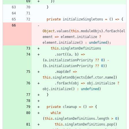
}
)
}
private
initializeSingletons
=
(
)
=
>
{
Object
.
values
(
this
.
moduleObjs
)
.
forEach
(
el
ement
=
>
element
.
initialize
?
element
.
initialize
(
)
:
undefined
)
;
this
.
singletonDefinitions
.
sort
(
(
a
,
b
)
=
>
(
a
.
initializationPriority
?
?
0
)
-
(
b
.
initializationPriority
?
?
0
)
)
.
map
(
def
=
>
this
.
singletonObjects
[
def
.
ctor
.
name
]
)
.
forEach
(
obj
=
>
obj
.
initialize
?
obj
.
initialize
(
)
:
undefined
)
}
private
cleanup
=
(
)
=
>
{
while
(
this
.
singletonDefinitions
.
length
>
0
)
this
.
singletonDefinitions
.
pop
(
)