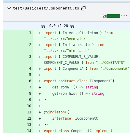
test/BasicTest/ComponentC.ts
+28
@@ -0,0 +1,28 @@
import
{
Inject
,
Singleton
}
from
"../../src/Decorator"
import
{
Initializable
}
from
"../../src/Interfaces"
import
{
COMPONENT_B_VALUE
,
COMPONENT_C_VALUE
}
from
"../CONSTANTS"
import
{
ComponentA
}
from
"./ComponentA"
export
abstract
class
IComponentC
{
getFromA
:
(
)
=
>
string
getFromThis
:
(
)
=
>
string
}
@Singleton
(
{
interface
:
IComponentC
,
}
)
export
class
ComponentC
implements