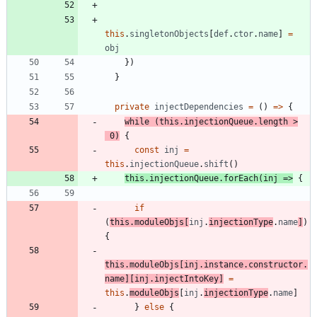
this
.
singletonObjects
[
def
.
ctor
.
name
]
=
obj
}
)
}
private
injectDependencies
=
(
)
=
>
{
while
(
this
.
injectionQueue
.
length
>
0
)
{
const
inj
=
this
.
injectionQueue
.
shift
(
)
this
.
injectionQueue
.
forEach
(
inj
=
>
{
if
(
this
.
moduleObjs
[
inj
.
injectionType
.
name
]
)
{
this
.
moduleObjs
[
inj
.
instance
.
constructor
.
name
]
[
inj
.
injectIntoKey
]
=
this
.
moduleObjs
[
inj
.
injectionType
.
name
]
}
else
{