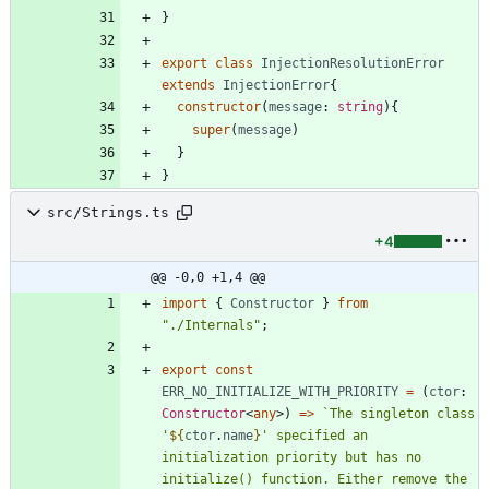
}
export
class
InjectionResolutionError
extends
InjectionError
{
constructor
(
message
: 
string
)
{
super
(
message
)
}
}
src/Strings.ts
+4
@@ -0,0 +1,4 @@
import
{
Constructor
}
from
"./Internals"
;
export
const
ERR_NO_INITIALIZE_WITH_PRIORITY
=
(
ctor
: 
Constructor
<
any
>
)
=
>
`
The singleton class 
'
${
ctor
.
name
}
' specified an 
initialization priority but has no 
initialize() function. Either remove the 