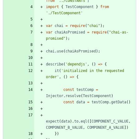
from
'../CONSTANTS'
;
import
{
TestComponent
}
from
'./TestComponent'
var
chai
=
require
(
"chai"
)
;
var
chaiAsPromised
=
require
(
"chai-as-
promised"
)
;
chai
.
use
(
chaiAsPromised
)
;
describe
(
'dependjs'
,
(
)
=
>
{
it
(
'initialized in the requested 
order'
,
(
)
=
>
{
const
testComp
=
Injector
.
resolve
(
TestComponent
)
const
data
=
testComp
.
getData
(
)
expect
(
data
)
.
to
.
eql
(
[
COMPONENT_C_VALUE
,
COMPONENT_B_VALUE
,
COMPONENT_A_VALUE
]
)
}
)