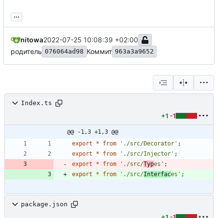
...
nitowa
2022-07-25 10:08:39 +02:00
родитель
Коммит
076064ad98
963a3a9652
Index.ts
+1
-1
@@ -1,3 +1,3 @@
export
*
from
'./src/Decorator'
;
export
*
from
'./src/Injector'
;
export
*
from
'./src/
Typ
es'
;
export
*
from
'./src/
Interfac
es'
;
package.json
+1
-1