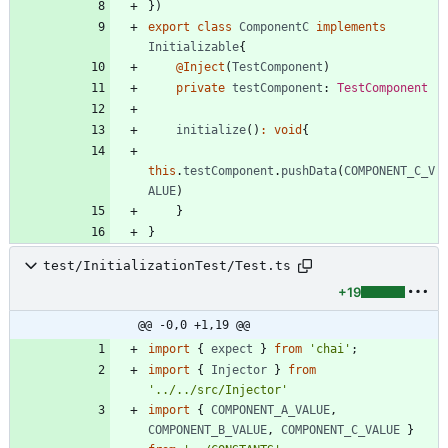
}
)
export
class
ComponentC
implements
Initializable
{
@Inject
(
TestComponent
)
private
testComponent
: 
TestComponent
initialize
(
)
:
void
{
this
.
testComponent
.
pushData
(
COMPONENT_C_V
ALUE
)
}
}
test/InitializationTest/Test.ts
+19
@@ -0,0 +1,19 @@
import
{
expect
}
from
'chai'
;
import
{
Injector
}
from
'../../src/Injector'
import
{
COMPONENT_A_VALUE
,
COMPONENT_B_VALUE
,
COMPONENT_C_VALUE
}