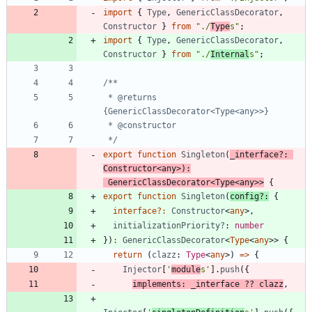
import
{
Type
,
GenericClassDecorator
,
Constructor
}
from
"./
Type
s"
;
import
{
Type
,
GenericClassDecorator
,
Constructor
}
from
"./
Internal
s"
;
 * @returns 
 */
export
function
Singleton
(
_interface?
: 
Constructor
<
any
>
)
:
GenericClassDecorator
<
Type
<
any
>
>
{
export
function
Singleton
(
config
?
:
{
interface
?
:
Constructor
<
any
>
,
initializationPriority?
: 
number
}
)
:
GenericClassDecorator
<
Type
<
any
>
>
{
return
(
clazz
: 
Type
<
any
>
)
=
>
{
Injector
[
'
module
s'
]
.
push
(
{
implements
:
_interface
?
?
clazz
,