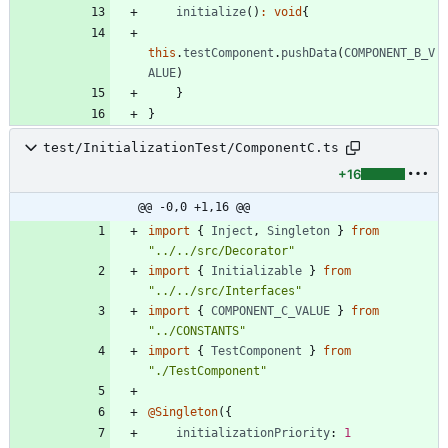
initialize
(
)
:
void
{
this
.
testComponent
.
pushData
(
COMPONENT_B_V
ALUE
)
}
}
test/InitializationTest/ComponentC.ts
+16
@@ -0,0 +1,16 @@
import
{
Inject
,
Singleton
}
from
"../../src/Decorator"
import
{
Initializable
}
from
"../../src/Interfaces"
import
{
COMPONENT_C_VALUE
}
from
"../CONSTANTS"
import
{
TestComponent
}
from
"./TestComponent"
@Singleton
(
{
initializationPriority
: 
1