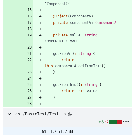
IComponentC
{
@Inject
(
ComponentA
)
private
componentA
: 
ComponentA
private
value
: 
string
=
COMPONENT_C_VALUE
getFromA
(
)
:
string
{
return
this
.
componentA
.
getFromThis
(
)
}
getFromThis
(
)
:
string
{
return
this
.
value
}
}
test/BasicTest/Test.ts
+3
-2
@@ -1,7 +1,7 @@