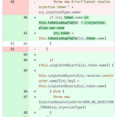
throw
new
Error
(
"Cannot resolve 
injection token "
+
inj
.
injectionType
.
name
)
if
(
inj
.
token
.
name
in
this
.
tokenLookupTable
)
{
//injection 
inj
.
token
=
this
.
tokenLookupTable
[
inj
.
token
.
name
]
}
}
if
(
this
.
singletonObjects
[
inj
.
token
.
name
]
)
{
this
.
singletonObjects
[
inj
.
receiver
.
constr
uctor
.
name
]
[
inj
.
key
]
=
this
.
singletonObjects
[
inj
.
token
.
name
]
}
else
{
throw
new
InjectionResolutionError
(
ERR_NO_INJECTION
_TOKEN
(
inj
.
injectionType
)
)
}