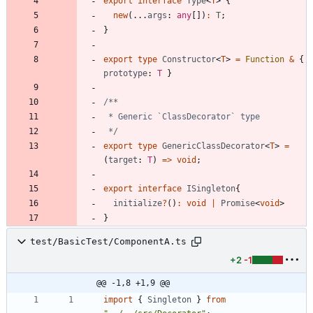
export
interface
Type
<
T
>
{
new
(
.
.
.
args
: 
any
[
]
)
:
T
;
}
export
type
Constructor
<
T
>
=
Function
&
{
prototype
: 
T
}
 */
export
type
GenericClassDecorator
<
T
>
=
(
target
: 
T
)
=
>
void
;
export
interface
ISingleton
{
initialize
?
(
)
:
void
|
Promise
<
void
>
}
test/BasicTest/ComponentA.ts
+2
-1
@@ -1,8 +1,9 @@
import
{
Singleton
}
from