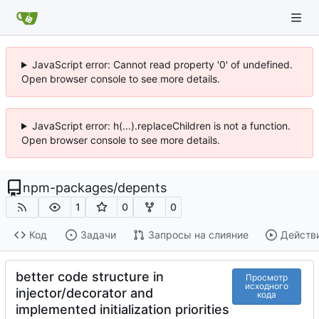
JavaScript error: Cannot read property '0' of undefined.
Open browser console to see more details.
JavaScript error: h(...).replaceChildren is not a function.
Open browser console to see more details.
npm-packages
/
depents
1
0
0
Код
Задачи
Запросы на слияние
Действ
better code structure in
Просмотр
исходного
injector/decorator and
кода
implemented initialization priorities