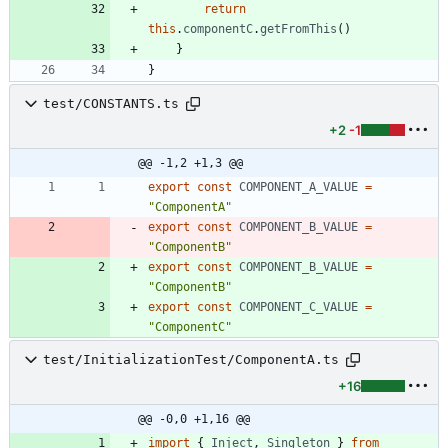
return
this
.
componentC
.
getFromThis
(
)
}
}
test/CONSTANTS.ts
+2
-1
@@ -1,2 +1,3 @@
export
const
COMPONENT_A_VALUE
=
"ComponentA"
export
const
COMPONENT_B_VALUE
=
"ComponentB"
export
const
COMPONENT_B_VALUE
=
"ComponentB"
export
const
COMPONENT_C_VALUE
=
"ComponentC"
test/InitializationTest/ComponentA.ts
+16
@@ -0,0 +1,16 @@
import
{
Inject
,
Singleton
}
from