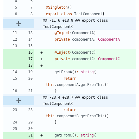
@Singleton
(
)
export
class
TestComponent
{
@@ -11,6 +13,9 @@ export class 
TestComponent{
@Inject
(
ComponentA
)
private
componentA
: 
ComponentA
@Inject
(
ComponentC
)
private
componentC
: 
ComponentC
getFromA
(
)
:
string
{
return
this
.
componentA
.
getFromThis
(
)
}
@@ -23,4 +28,7 @@ export class 
TestComponent{
return
this
.
compoenntB
.
getFromThis
(
)
}
getFromC
(
)
:
string
{