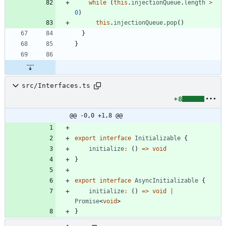
while
(
this
.
injectionQueue
.
length
>
0
)
this
.
injectionQueue
.
pop
(
)
}
}
src/Interfaces.ts
+8
@@ -0,0 +1,8 @@
export
interface
Initializable
{
initialize
:
(
)
=
>
void
}
export
interface
AsyncInitializable
{
initialize
:
(
)
=
>
void
|
Promise
<
void
>
}