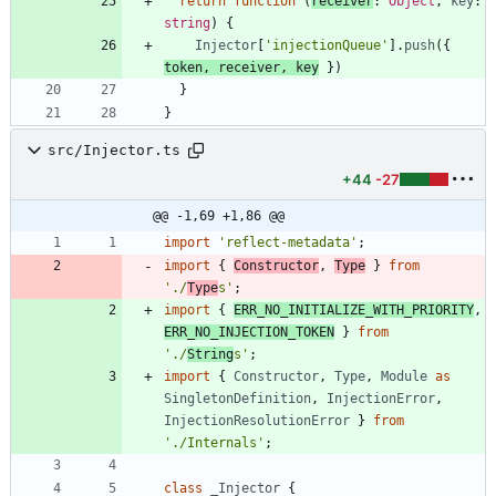
return
function
(
receiver
: 
Object
,
key
: 
string
)
{
Injector
[
'injectionQueue'
]
.
push
(
{
token
,
receiver
,
key
}
)
}
}
src/Injector.ts
+44
-27
@@ -1,69 +1,86 @@
import
'reflect-metadata'
;
import
{
Constructor
,
Type
}
from
'./
Type
s'
;
import
{
ERR_NO_INITIALIZE_WITH_PRIORITY
,
ERR_NO_INJECTION_TOKEN
}
from
'./
String
s'
;
import
{
Constructor
,
Type
,
Module
as
SingletonDefinition
,
InjectionError
,
InjectionResolutionError
}
from
'./Internals'
;
class
_Injector
{