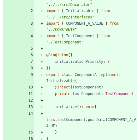
"../../src/Decorator"
import
{
Initializable
}
from
"../../src/Interfaces"
import
{
COMPONENT_A_VALUE
}
from
"../CONSTANTS"
import
{
TestComponent
}
from
"./TestComponent"
@Singleton
(
{
initializationPriority
: 
3
}
)
export
class
ComponentA
implements
Initializable
{
@Inject
(
TestComponent
)
private
testComponent
: 
TestComponent
initialize
(
)
:
void
{
this
.
testComponent
.
pushData
(
COMPONENT_A_V
ALUE
)
}
}