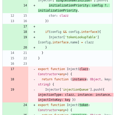
Injector
[
'
singletonDefinition
s'
]
.
push
(
{
initializationPriority
: 
config
?
.
initializationPriority
,
ctor
: 
clazz
}
)
if
(
config
&&
config
.
interface
)
{
Injector
[
'tokenLookupTable'
]
[
config
.
interface
.
name
]
=
clazz
}
}
}
export
function
Inject
(
clazz
: 
Constructor
<
any
>
)
{
return
function
(
instance
: 
Object
,
key
: 
string
)
{
Injector
[
'injectionQueue'
]
.
push
(
{
injectionType
: 
clazz
,
instance
: 
instance
,
injectIntoKey
: 
key
}
)
export
function
Inject
(
token
: 
Constructor
<
any
>
)
{