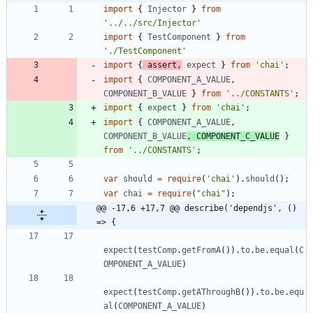
import
{
Injector
}
from
'../../src/Injector'
import
{
TestComponent
}
from
'./TestComponent'
import
{
assert
,
expect
}
from
'chai'
;
import
{
COMPONENT_A_VALUE
,
COMPONENT_B_VALUE
}
from
'../CONSTANTS'
;
import
{
expect
}
from
'chai'
;
import
{
COMPONENT_A_VALUE
,
COMPONENT_B_VALUE
,
COMPONENT_C_VALUE
}
from
'../CONSTANTS'
;
var
should
=
require
(
'chai'
)
.
should
(
)
;
var
chai
=
require
(
"chai"
)
;
@@ -17,6 +17,7 @@ describe('dependjs', () 
=> {
expect
(
testComp
.
getFromA
(
)
)
.
to
.
be
.
equal
(
C
OMPONENT_A_VALUE
)
expect
(
testComp
.
getAThroughB
(
)
)
.
to
.
be
.
equ
al
(
COMPONENT_A_VALUE
)