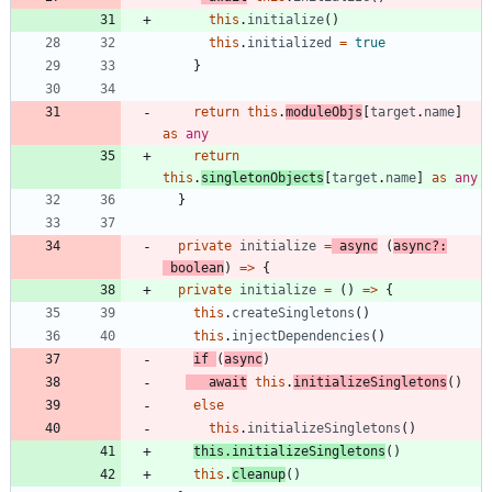
this
.
initialize
(
)
this
.
initialized
=
true
}
return
this
.
moduleObjs
[
target
.
name
]
as
any
return
this
.
singletonObjects
[
target
.
name
]
as
any
}
private
initialize
=
async
(
async
?
:
boolean
)
=
>
{
private
initialize
=
(
)
=
>
{
this
.
createSingletons
(
)
this
.
injectDependencies
(
)
if
(
async
)
await
this
.
initializeSingletons
(
)
else
this
.
initializeSingletons
(
)
this
.
initializeSingletons
(
)
this
.
cleanup
(
)