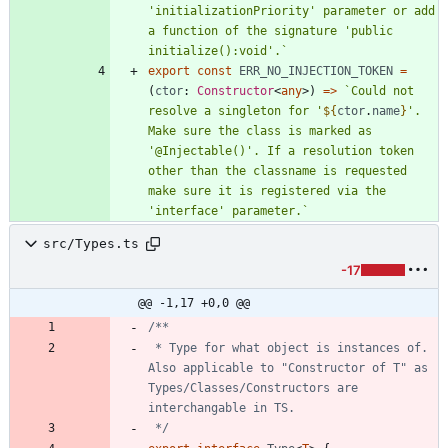
'initializationPriority' parameter or add 
a function of the signature 'public 
initialize():void'.
`
export
const
ERR_NO_INJECTION_TOKEN
=
(
ctor
: 
Constructor
<
any
>
)
=
>
`
Could not 
resolve a singleton for '
${
ctor
.
name
}
'. 
Make sure the class is marked as 
'@Injectable()'. If a resolution token 
other than the classname is requested 
make sure it is registered via the 
'interface' parameter.
`
src/Types.ts
-17
@@ -1,17 +0,0 @@
 * Type for what object is instances of. 
Also applicable to "Constructor of T" as 
Types/Classes/Constructors are 
 */