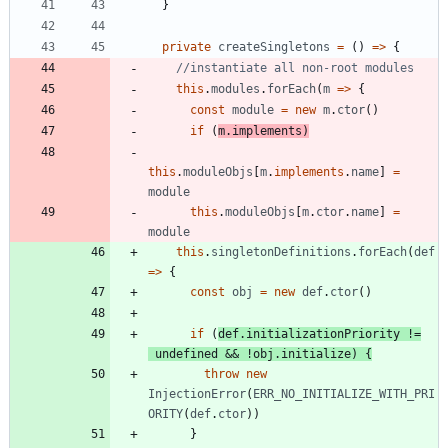
}
private
createSingletons
=
(
)
=
>
{
this
.
modules
.
forEach
(
m
=
>
{
const
module
=
new
m
.
ctor
(
)
if
(
m
.
implements
)
this
.
moduleObjs
[
m
.
implements
.
name
]
=
module
this
.
moduleObjs
[
m
.
ctor
.
name
]
=
module
this
.
singletonDefinitions
.
forEach
(
def
=
>
{
const
obj
=
new
def
.
ctor
(
)
if
(
def
.
initializationPriority
!=
undefined
&&
!
obj
.
initialize
)
{
throw
new
InjectionError
(
ERR_NO_INITIALIZE_WITH_PRI
ORITY
(
def
.
ctor
)
)
}