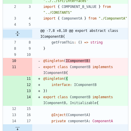
"../../src/Interfaces"
import
{
COMPONENT_B_VALUE
}
from
"../CONSTANTS"
import
{
ComponentA
}
from
"./ComponentA"
@@ -7,8 +8,10 @@ export abstract class 
IComponentB{
getFromThis
:
(
)
=
>
string
}
@Singleton
(
IComponentB
)
export
class
ComponentB
implements
IComponentB
{
@Singleton
(
{
interface
:
IComponentB
}
)
export
class
ComponentB
implements
IComponentB
,
Initializable
{
@Inject
(
ComponentA
)
private
componentA
: 
ComponentA