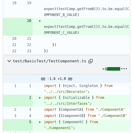
expect
(
testComp
.
getFromB
(
)
)
.
to
.
be
.
equal
(
C
OMPONENT_B_VALUE
)
expect
(
testComp
.
getFromC
(
)
)
.
to
.
be
.
equal
(
C
OMPONENT_C_VALUE
)
}
)
}
)
test/BasicTest/TestComponent.ts
+8
@@ -1,6 +1,8 @@
import
{
Inject
,
Singleton
}
from
"../../src/Decorator"
;
import
{
Initializable
}
from
"../../src/Interfaces"
;
import
{
ComponentA
}
from
"./ComponentA"
import
{
IComponentB
}
from
"./ComponentB"
import
{
ComponentC
}
from
"./ComponentC"
;