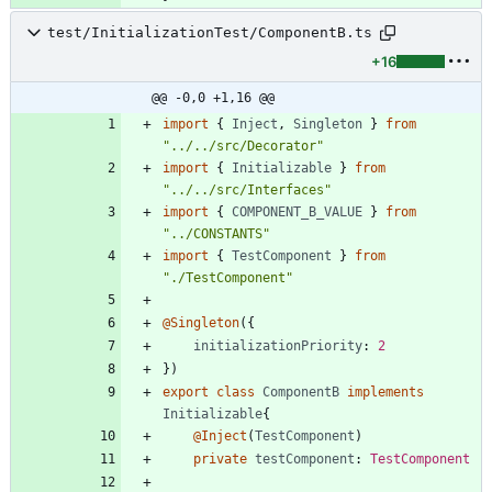
test/InitializationTest/ComponentB.ts
+16
@@ -0,0 +1,16 @@
import
{
Inject
,
Singleton
}
from
"../../src/Decorator"
import
{
Initializable
}
from
"../../src/Interfaces"
import
{
COMPONENT_B_VALUE
}
from
"../CONSTANTS"
import
{
TestComponent
}
from
"./TestComponent"
@Singleton
(
{
initializationPriority
: 
2
}
)
export
class
ComponentB
implements
Initializable
{
@Inject
(
TestComponent
)
private
testComponent
: 
TestComponent