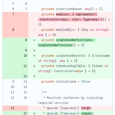
private
injectionQueue
: 
any
[
]
=
[
]
private
modules
:
{
implements
?
:
Constructor
<
any
>
,
ctor
: 
Type
<
any
>
}
[
]
=
[
]
private
moduleObjs
:
{
[
key
in
string
]
:
any
}
=
{
}
private
singletonDefinitions
: 
SingletonDefinition
[
]
=
[
]
private
singletonObjects
:
{
[
classname
in
string
]
:
any
}
=
{
}
private
tokenLookupTable
:
{
[
token
in
string
]
:
Constructor
<
any
>
}
=
{
}
private
initialized
=
false
   * Resolves instances by injecting 
   * @param {Type<any>} 
targe
   * @param {Type<any>} 
reques