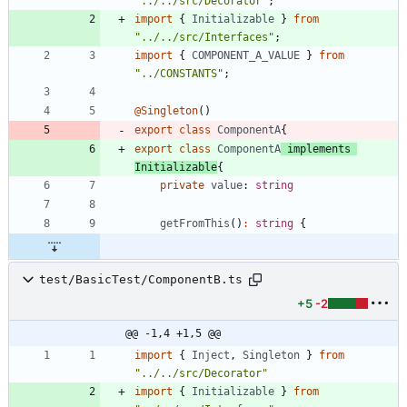
"../../src/Decorator"
;
import
{
Initializable
}
from
"../../src/Interfaces"
;
import
{
COMPONENT_A_VALUE
}
from
"../CONSTANTS"
;
@Singleton
(
)
export
class
ComponentA
{
export
class
ComponentA
implements
Initializable
{
private
value
: 
string
getFromThis
(
)
:
string
{
test/BasicTest/ComponentB.ts
+5
-2
@@ -1,4 +1,5 @@
import
{
Inject
,
Singleton
}
from
"../../src/Decorator"
import
{
Initializable
}
from