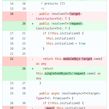
   */
public
resolve
<
T
>
(
target
: 
Constructor
<
T
>
)
:
T
{
public
resolve
<
T
>
(
request
: 
Constructor
<
T
>
)
:
T
{
if
(
!
this
.
initialized
)
{
this
.
initialize
(
)
this
.
initialized
=
true
}
return
this
.
moduleObjs
[
target
.
name
]
as
any
return
this
.
singletonObjects
[
request
.
name
]
as
any
}
public
async
resolveAsync
<
T
>
(
target
: 
Type
<
T
>
)
:
Promise
<
T
>
{
if
(
!
this
.
initialized
)
{
await
this
.
initialize
(
)