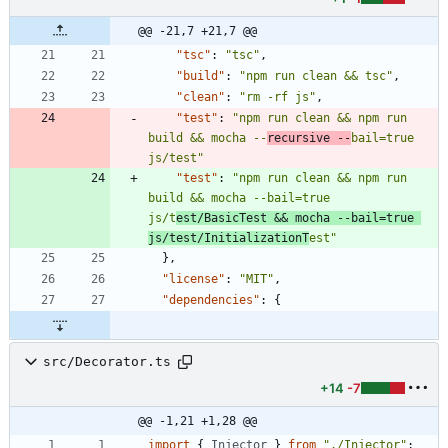
@@ -21,7 +21,7 @@
"tsc"
:
"tsc"
,
"build"
:
"npm run clean && tsc"
,
"clean"
:
"rm -rf js"
,
"test"
:
"npm run clean && npm run 
build && mocha --
recursive --
bail=true 
js/test"
"test"
:
"npm run clean && npm run 
build && mocha --bail=true 
js/t
est/BasicTest && mocha --bail=true 
js/test/InitializationT
est"
}
,
"license"
:
"MIT"
,
"dependencies"
:
{
src/Decorator.ts
+14
-7
@@ -1,21 +1,28 @@
import
{
Injector
}
from
"./Injector"
;