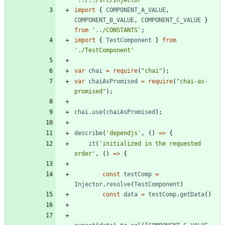
'../../src/Injector'
import
{
COMPONENT_A_VALUE
,
COMPONENT_B_VALUE
,
COMPONENT_C_VALUE
}
from
'../CONSTANTS'
;
import
{
TestComponent
}
from
'./TestComponent'
var
chai
=
require
(
"chai"
)
;
var
chaiAsPromised
=
require
(
"chai-as-
promised"
)
;
chai
.
use
(
chaiAsPromised
)
;
describe
(
'dependjs'
,
(
)
=
>
{
it
(
'initialized in the requested 
order'
,
(
)
=
>
{
const
testComp
=
Injector
.
resolve
(
TestComponent
)
const
data
=
testComp
.
getData
(
)