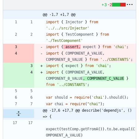
+3
-2
@@ -1,7 +1,7 @@
import
{
Injector
}
from
'../../src/Injector'
import
{
TestComponent
}
from
'./TestComponent'
import
{
assert
,
expect
}
from
'chai'
;
import
{
COMPONENT_A_VALUE
,
COMPONENT_B_VALUE
}
from
'../CONSTANTS'
;
import
{
expect
}
from
'chai'
;
import
{
COMPONENT_A_VALUE
,
COMPONENT_B_VALUE
,
COMPONENT_C_VALUE
}
from
'../CONSTANTS'
;
var
should
=
require
(
'chai'
)
.
should
(
)
;
var
chai
=
require
(
"chai"
)
;
@@ -17,6 +17,7 @@ describe('dependjs', () 
=> {
expect
(
testComp
.
getFromA
(
)
)
.
to
.
be
.
equal
(
C
OMPONENT_A_VALUE
)