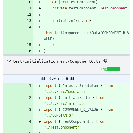
@Inject
(
TestComponent
)
private
testComponent
: 
TestComponent
initialize
(
)
:
void
{
this
.
testComponent
.
pushData
(
COMPONENT_B_V
ALUE
)
}
}
test/InitializationTest/ComponentC.ts
+16
@@ -0,0 +1,16 @@
import
{
Inject
,
Singleton
}
from
"../../src/Decorator"
import
{
Initializable
}
from
"../../src/Interfaces"
import
{
COMPONENT_C_VALUE
}
from
"../CONSTANTS"
import
{
TestComponent
}
from
"./TestComponent"