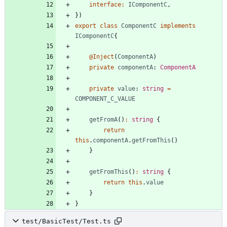
interface
:
IComponentC
,
}
)
export
class
ComponentC
implements
IComponentC
{
@Inject
(
ComponentA
)
private
componentA
: 
ComponentA
private
value
: 
string
=
COMPONENT_C_VALUE
getFromA
(
)
:
string
{
return
this
.
componentA
.
getFromThis
(
)
}
getFromThis
(
)
:
string
{
return
this
.
value
}
}
test/BasicTest/Test.ts