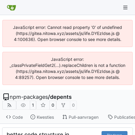
JavaScript error: Cannot read property '0' of undefined
(https://gitea.nitowa.xyz/assets/js/iife.DYEzIdse.js @
4:100636). Open browser console to see more details.
JavaScript error:
_classPrivateFieldGet2(...).replaceChildren is not a function
(https://gitea.nitowa.xyz/assets/js/iife.DYEzIdse.js @
4:89257). Open browser console to see more details.
npm-packages
/
depents
1
0
0
Code
Kwesties
Pull-aanvragen
Publicatie
better code structure in