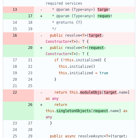
   * @param {Type<any>} 
targe
   * @param {Type<any>} 
reques
   */
public
resolve
<
T
>
(
target
: 
Constructor
<
T
>
)
:
T
{
public
resolve
<
T
>
(
request
: 
Constructor
<
T
>
)
:
T
{
if
(
!
this
.
initialized
)
{
this
.
initialize
(
)
this
.
initialized
=
true
}
return
this
.
moduleObjs
[
target
.
name
]
as
any
return
this
.
singletonObjects
[
request
.
name
]
as
any
}
public
async
resolveAsync
<
T
>
(
target
: 