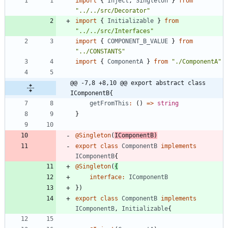
import
{
Inject
,
Singleton
}
from
"../../src/Decorator"
import
{
Initializable
}
from
"../../src/Interfaces"
import
{
COMPONENT_B_VALUE
}
from
"../CONSTANTS"
import
{
ComponentA
}
from
"./ComponentA"
@@ -7,8 +8,10 @@ export abstract class 
IComponentB{
getFromThis
:
(
)
=
>
string
}
@Singleton
(
IComponentB
)
export
class
ComponentB
implements
IComponentB
{
@Singleton
(
{
interface
:
IComponentB
}
)
export
class
ComponentB
implements
IComponentB
,
Initializable
{