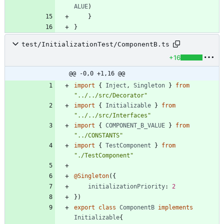
ALUE
)
}
}
test/InitializationTest/ComponentB.ts
+16
@@ -0,0 +1,16 @@
import
{
Inject
,
Singleton
}
from
"../../src/Decorator"
import
{
Initializable
}
from
"../../src/Interfaces"
import
{
COMPONENT_B_VALUE
}
from
"../CONSTANTS"
import
{
TestComponent
}
from
"./TestComponent"
@Singleton
(
{
initializationPriority
: 
2
}
)
export
class
ComponentB
implements
Initializable
{