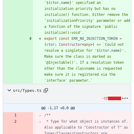
'
${
ctor
.
name
}
' specified an 
initialization priority but has no 
initialize() function. Either remove the 
'initializationPriority' parameter or add 
a function of the signature 'public 
initialize():void'.
`
export
const
ERR_NO_INJECTION_TOKEN
=
(
ctor
: 
Constructor
<
any
>
)
=
>
`
Could not 
resolve a singleton for '
${
ctor
.
name
}
'. 
Make sure the class is marked as 
'@Injectable()'. If a resolution token 
other than the classname is requested 
make sure it is registered via the 
'interface' parameter.
`
src/Types.ts
-17
@@ -1,17 +0,0 @@
 * Type for what object is instances of. 
Also applicable to "Constructor of T" as 
Types/Classes/Constructors are 