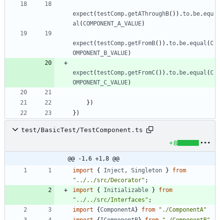
expect
(
testComp
.
getAThroughB
(
)
)
.
to
.
be
.
equ
al
(
COMPONENT_A_VALUE
)
expect
(
testComp
.
getFromB
(
)
)
.
to
.
be
.
equal
(
C
OMPONENT_B_VALUE
)
expect
(
testComp
.
getFromC
(
)
)
.
to
.
be
.
equal
(
C
OMPONENT_C_VALUE
)
}
)
}
)
test/BasicTest/TestComponent.ts
+8
@@ -1,6 +1,8 @@
import
{
Inject
,
Singleton
}
from
"../../src/Decorator"
;
import
{
Initializable
}
from
"../../src/Interfaces"
;
import
{
ComponentA
}
from
"./ComponentA"