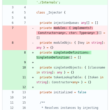
'./Internals'
;
class
_Injector
{
private
injectionQueue
: 
any
[
]
=
[
]
private
modules
:
{
implements
?
:
Constructor
<
any
>
,
ctor
: 
Type
<
any
>
}
[
]
=
[
]
private
moduleObjs
:
{
[
key
in
string
]
:
any
}
=
{
}
private
singletonDefinitions
: 
SingletonDefinition
[
]
=
[
]
private
singletonObjects
:
{
[
classname
in
string
]
:
any
}
=
{
}
private
tokenLookupTable
:
{
[
token
in
string
]
:
Constructor
<
any
>
}
=
{
}
private
initialized
=
false
   * Resolves instances by injecting 