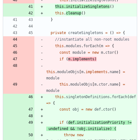
this
.
initializeSingletons
(
)
this
.
initializeSingletons
(
)
this
.
cleanup
(
)
}
private
createSingletons
=
(
)
=
>
{
this
.
modules
.
forEach
(
m
=
>
{
const
module
=
new
m
.
ctor
(
)
if
(
m
.
implements
)
this
.
moduleObjs
[
m
.
implements
.
name
]
=
module
this
.
moduleObjs
[
m
.
ctor
.
name
]
=
module
this
.
singletonDefinitions
.
forEach
(
def
=
>
{
const
obj
=
new
def
.
ctor
(
)
if
(
def
.
initializationPriority
!=
undefined
&&
!
obj
.
initialize
)
{
throw
new