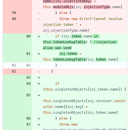
name
]
[
inj
.
injectIntoKey
]
=
this
.
moduleObjs
[
inj
.
injectionType
.
name
]
}
else
{
throw
new
Error
(
"Cannot resolve 
injection token "
+
inj
.
injectionType
.
name
)
if
(
inj
.
token
.
name
in
this
.
tokenLookupTable
)
{
//injection 
inj
.
token
=
this
.
tokenLookupTable
[
inj
.
token
.
name
]
}
}
if
(
this
.
singletonObjects
[
inj
.
token
.
name
]
)
{
this
.
singletonObjects
[
inj
.
receiver
.
constr
uctor
.
name
]
[
inj
.
key
]
=
this
.
singletonObjects
[
inj
.
token
.
name
]
}
else
{
throw
new