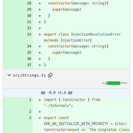
constructor
(
message
: 
string
)
{
super
(
message
)
}
}
export
class
InjectionResolutionError
extends
InjectionError
{
constructor
(
message
: 
string
)
{
super
(
message
)
}
}
src/Strings.ts
+4
@@ -0,0 +1,4 @@
import
{
Constructor
}
from
"./Internals"
;
export
const
ERR_NO_INITIALIZE_WITH_PRIORITY
=
(
ctor
: 
Constructor
<
any
>
)
=
>
`
The singleton class 