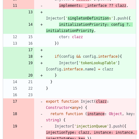
implements
:
_interface
?
?
clazz
,
Injector
[
'
singletonDefinition
s'
]
.
push
(
{
initializationPriority
: 
config
?
.
initializationPriority
,
ctor
: 
clazz
}
)
if
(
config
&&
config
.
interface
)
{
Injector
[
'tokenLookupTable'
]
[
config
.
interface
.
name
]
=
clazz
}
}
}
export
function
Inject
(
clazz
: 
Constructor
<
any
>
)
{
return
function
(
instance
: 
Object
,
key
: 
string
)
{
Injector
[
'injectionQueue'
]
.
push
(
{
injectionType
: 
clazz
,
instance
: 
instance
,
injectIntoKey
: 
key
}
)