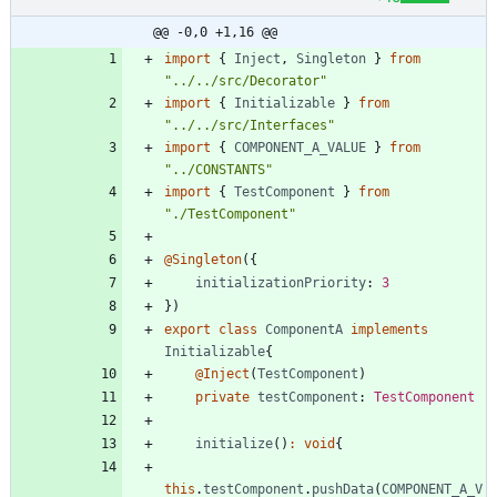
@@ -0,0 +1,16 @@
import
{
Inject
,
Singleton
}
from
"../../src/Decorator"
import
{
Initializable
}
from
"../../src/Interfaces"
import
{
COMPONENT_A_VALUE
}
from
"../CONSTANTS"
import
{
TestComponent
}
from
"./TestComponent"
@Singleton
(
{
initializationPriority
: 
3
}
)
export
class
ComponentA
implements
Initializable
{
@Inject
(
TestComponent
)
private
testComponent
: 
TestComponent
initialize
(
)
:
void
{
this
.
testComponent
.
pushData
(
COMPONENT_A_V