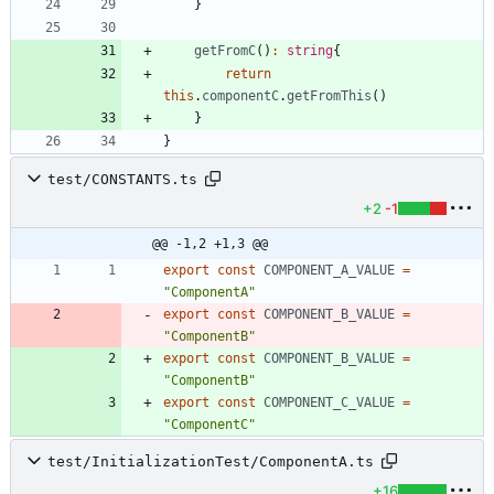
}
getFromC
(
)
:
string
{
return
this
.
componentC
.
getFromThis
(
)
}
}
test/CONSTANTS.ts
+2
-1
@@ -1,2 +1,3 @@
export
const
COMPONENT_A_VALUE
=
"ComponentA"
export
const
COMPONENT_B_VALUE
=
"ComponentB"
export
const
COMPONENT_B_VALUE
=
"ComponentB"
export
const
COMPONENT_C_VALUE
=
"ComponentC"
test/InitializationTest/ComponentA.ts
+16