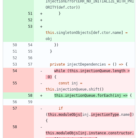
InjectionError
(
ERR_NO_INITIALIZE_WITH_PRI
ORITY
(
def
.
ctor
)
)
}
this
.
singletonObjects
[
def
.
ctor
.
name
]
=
obj
}
)
}
private
injectDependencies
=
(
)
=
>
{
while
(
this
.
injectionQueue
.
length
>
0
)
{
const
inj
=
this
.
injectionQueue
.
shift
(
)
this
.
injectionQueue
.
forEach
(
inj
=
>
{
if
(
this
.
moduleObjs
[
inj
.
injectionType
.
name
]
)
{
this
.
moduleObjs
[
inj
.
instance
.
constructor
.