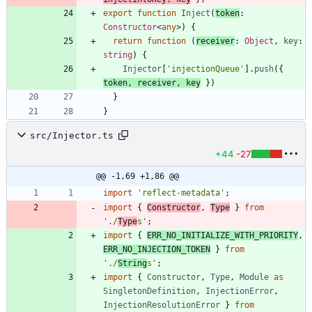
export
function
Inject
(
token
: 
Constructor
<
any
>
)
{
return
function
(
receiver
: 
Object
,
key
: 
string
)
{
Injector
[
'injectionQueue'
]
.
push
(
{
token
,
receiver
,
key
}
)
}
}
src/Injector.ts
+44
-27
@@ -1,69 +1,86 @@
import
'reflect-metadata'
;
import
{
Constructor
,
Type
}
from
'./
Type
s'
;
import
{
ERR_NO_INITIALIZE_WITH_PRIORITY
,
ERR_NO_INJECTION_TOKEN
}
from
'./
String
s'
;
import
{
Constructor
,
Type
,
Module
as
SingletonDefinition
,
InjectionError
,
InjectionResolutionError
}
from