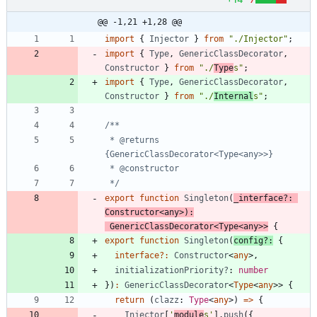
@@ -1,21 +1,28 @@
import
{
Injector
}
from
"./Injector"
;
import
{
Type
,
GenericClassDecorator
,
Constructor
}
from
"./
Type
s"
;
import
{
Type
,
GenericClassDecorator
,
Constructor
}
from
"./
Internal
s"
;
 * @returns 
 */
export
function
Singleton
(
_interface?
: 
Constructor
<
any
>
)
:
GenericClassDecorator
<
Type
<
any
>
>
{
export
function
Singleton
(
config
?
:
{
interface
?
:
Constructor
<
any
>
,
initializationPriority?
: 
number
}
)
:
GenericClassDecorator
<
Type
<
any
>
>
{
return
(
clazz
: 
Type
<
any
>
)
=
>
{
Injector
[
'
module
s'
]
.
push
(
{