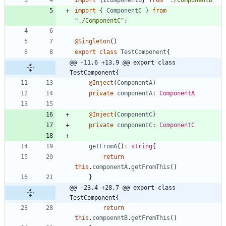
import
{
IComponentB
}
from
"./ComponentB"
import
{
ComponentC
}
from
"./ComponentC"
;
@Singleton
(
)
export
class
TestComponent
{
@@ -11,6 +13,9 @@ export class 
TestComponent{
@Inject
(
ComponentA
)
private
componentA
: 
ComponentA
@Inject
(
ComponentC
)
private
componentC
: 
ComponentC
getFromA
(
)
:
string
{
return
this
.
componentA
.
getFromThis
(
)
}
@@ -23,4 +28,7 @@ export class 
TestComponent{
return
this
.
compoenntB
.
getFromThis
(
)