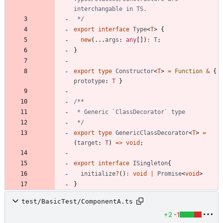
 */
export
interface
Type
<
T
>
{
new
(
.
.
.
args
: 
any
[
]
)
:
T
;
}
export
type
Constructor
<
T
>
=
Function
&
{
prototype
: 
T
}
 */
export
type
GenericClassDecorator
<
T
>
=
(
target
: 
T
)
=
>
void
;
export
interface
ISingleton
{
initialize
?
(
)
:
void
|
Promise
<
void
>
}
test/BasicTest/ComponentA.ts
+2
-1