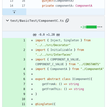
@Inject
(
ComponentA
)
private
componentA
: 
ComponentA
test/BasicTest/ComponentC.ts
+28
@@ -0,0 +1,28 @@
import
{
Inject
,
Singleton
}
from
"../../src/Decorator"
import
{
Initializable
}
from
"../../src/Interfaces"
import
{
COMPONENT_B_VALUE
,
COMPONENT_C_VALUE
}
from
"../CONSTANTS"
import
{
ComponentA
}
from
"./ComponentA"
export
abstract
class
IComponentC
{
getFromA
:
(
)
=
>
string
getFromThis
:
(
)
=
>
string
}
@Singleton
(
{