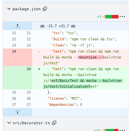
package.json
+1
-1
@@ -21,7 +21,7 @@
"tsc"
:
"tsc"
,
"build"
:
"npm run clean && tsc"
,
"clean"
:
"rm -rf js"
,
"test"
:
"npm run clean && npm run 
build && mocha --
recursive --
bail=true 
js/test"
"test"
:
"npm run clean && npm run 
build && mocha --bail=true 
js/t
est/BasicTest && mocha --bail=true 
js/test/InitializationT
est"
}
,
"license"
:
"MIT"
,
"dependencies"
:
{
src/Decorator.ts
+14
-7