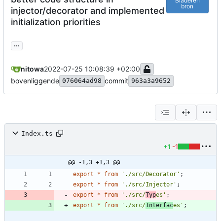
Bladeren
bron
injector/decorator and implemented
initialization priorities
...
nitowa
2022-07-25 10:08:39 +02:00
bovenliggende
commit
076064ad98
963a3a9652
Index.ts
+1
-1
@@ -1,3 +1,3 @@
export
*
from
'./src/Decorator'
;
export
*
from
'./src/Injector'
;
export
*
from
'./src/
Typ
es'
;
export
*
from
'./src/
Interfac
es'
;