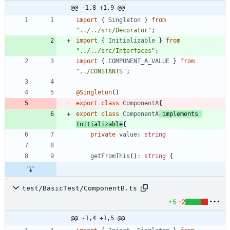
@@ -1,8 +1,9 @@
import
{
Singleton
}
from
"../../src/Decorator"
;
import
{
Initializable
}
from
"../../src/Interfaces"
;
import
{
COMPONENT_A_VALUE
}
from
"../CONSTANTS"
;
@Singleton
(
)
export
class
ComponentA
{
export
class
ComponentA
implements
Initializable
{
private
value
: 
string
getFromThis
(
)
:
string
{
test/BasicTest/ComponentB.ts
+5
-2
@@ -1,4 +1,5 @@