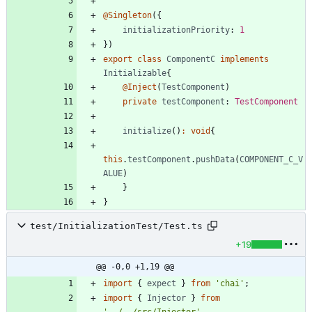
@Singleton
(
{
initializationPriority
: 
1
}
)
export
class
ComponentC
implements
Initializable
{
@Inject
(
TestComponent
)
private
testComponent
: 
TestComponent
initialize
(
)
:
void
{
this
.
testComponent
.
pushData
(
COMPONENT_C_V
ALUE
)
}
}
test/InitializationTest/Test.ts
+19
@@ -0,0 +1,19 @@
import
{
expect
}
from
'chai'
;
import
{
Injector
}
from