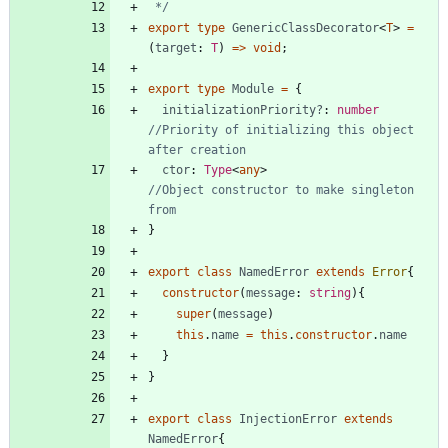
 */
export
type
GenericClassDecorator
<
T
>
=
(
target
: 
T
)
=
>
void
;
export
type
Module
=
{
initializationPriority?
: 
number
//Priority of initializing this object 
ctor
: 
Type
<
any
>
//Object constructor to make singleton 
}
export
class
NamedError
extends
Error
{
constructor
(
message
: 
string
)
{
super
(
message
)
this
.
name
=
this
.
constructor
.
name
}
}
export
class
InjectionError
extends
NamedError
{