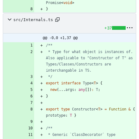
Promise
<
void
>
}
src/Internals.ts
+37
@@ -0,0 +1,37 @@
 * Type for what object is instances of. 
Also applicable to "Constructor of T" as 
Types/Classes/Constructors are 
 */
export
interface
Type
<
T
>
{
new
(
.
.
.
args
: 
any
[
]
)
:
T
;
}
export
type
Constructor
<
T
>
=
Function
&
{
prototype
: 
T
}