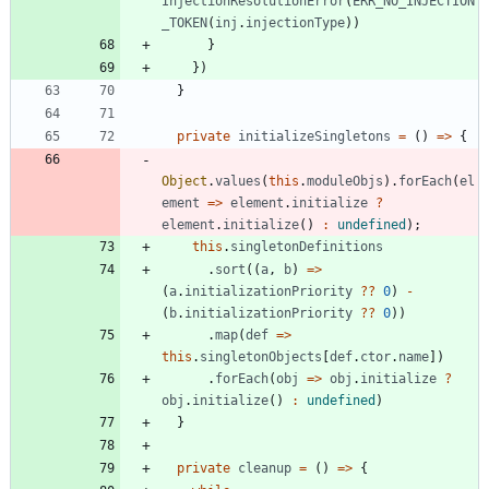
InjectionResolutionError
(
ERR_NO_INJECTION
_TOKEN
(
inj
.
injectionType
)
)
}
}
)
}
private
initializeSingletons
=
(
)
=
>
{
Object
.
values
(
this
.
moduleObjs
)
.
forEach
(
el
ement
=
>
element
.
initialize
?
element
.
initialize
(
)
:
undefined
)
;
this
.
singletonDefinitions
.
sort
(
(
a
,
b
)
=
>
(
a
.
initializationPriority
?
?
0
)
-
(
b
.
initializationPriority
?
?
0
)
)
.
map
(
def
=
>
this
.
singletonObjects
[
def
.
ctor
.
name
]
)
.
forEach
(
obj
=
>
obj
.
initialize
?
obj
.
initialize
(
)
:
undefined
)
}
private
cleanup
=
(
)
=
>
{