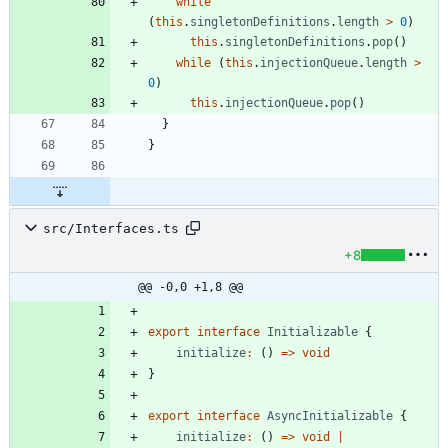
while
(
this
.
singletonDefinitions
.
length
>
0
)
this
.
singletonDefinitions
.
pop
(
)
while
(
this
.
injectionQueue
.
length
>
0
)
this
.
injectionQueue
.
pop
(
)
}
}
src/Interfaces.ts
+8
@@ -0,0 +1,8 @@
export
interface
Initializable
{
initialize
:
(
)
=
>
void
}
export
interface
AsyncInitializable
{
initialize
:
(
)
=
>
void
|