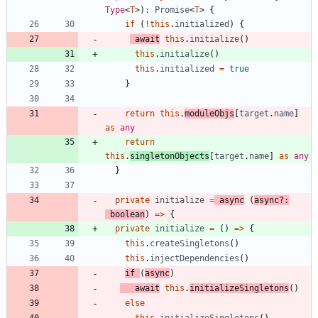
Type
<
T
>
)
:
Promise
<
T
>
{
if
(
!
this
.
initialized
)
{
await
this
.
initialize
(
)
this
.
initialize
(
)
this
.
initialized
=
true
}
return
this
.
moduleObjs
[
target
.
name
]
as
any
return
this
.
singletonObjects
[
target
.
name
]
as
any
}
private
initialize
=
async
(
async
?
:
boolean
)
=
>
{
private
initialize
=
(
)
=
>
{
this
.
createSingletons
(
)
this
.
injectDependencies
(
)
if
(
async
)
await
this
.
initializeSingletons
(
)
else