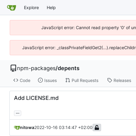
Explore
Help
JavaScript error: Cannot read property '0' of u
JavaScript error: _classPrivateFieldGet2(...).replaceChild
npm-packages
/
depents
Code
Issues
Pull Requests
Releases
Add LICENSE.md
...
nitowa
2022-10-16 03:14:47 +02:00