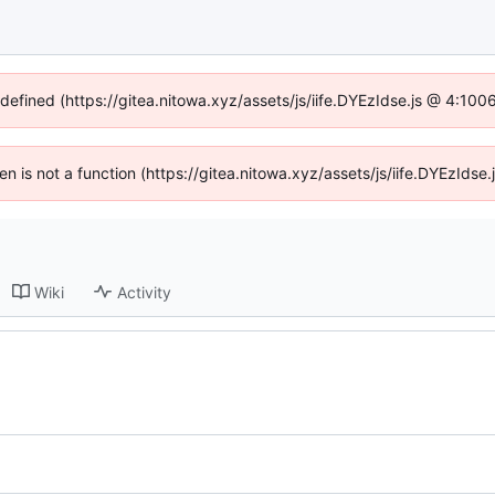
ndefined (https://gitea.nitowa.xyz/assets/js/iife.DYEzIdse.js @ 4:10
ren is not a function (https://gitea.nitowa.xyz/assets/js/iife.DYEzId
Wiki
Activity