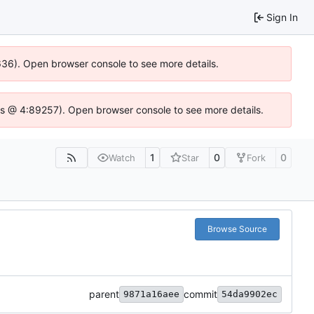
Sign In
0636). Open browser console to see more details.
se.js @ 4:89257). Open browser console to see more details.
1
0
0
Watch
Star
Fork
Browse Source
parent
commit
9871a16aee
54da9902ec