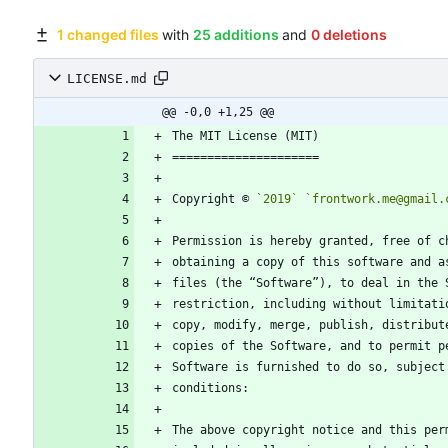
1 changed files
with
25 additions
and
0 deletions
LICENSE.md
@@ -0,0 +1,25 @@
Copyright © 
`2019`
`frontwork.me@gmail.