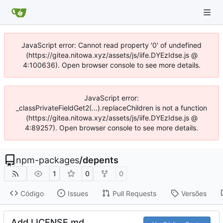
JavaScript error: Cannot read property '0' of undefined
(https://gitea.nitowa.xyz/assets/js/iife.DYEzIdse.js @
4:100636). Open browser console to see more details.
JavaScript error:
_classPrivateFieldGet2(...).replaceChildren is not a function
(https://gitea.nitowa.xyz/assets/js/iife.DYEzIdse.js @
4:89257). Open browser console to see more details.
npm-packages
/
depents
1
0
0
Código
Issues
Pull Requests
Versões
Add LICENSE.md