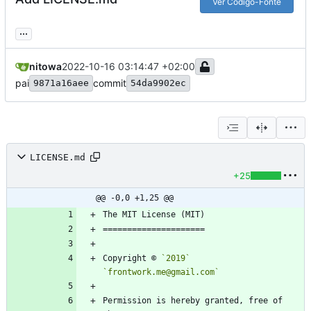
Ver Código-Fonte
...
nitowa
2022-10-16 03:14:47 +02:00
pai
commit
9871a16aee
54da9902ec
LICENSE.md
+25
@@ -0,0 +1,25 @@
Copyright © 
`2019`
`frontwork.me@gmail.com`
Permission is hereby granted, free of 