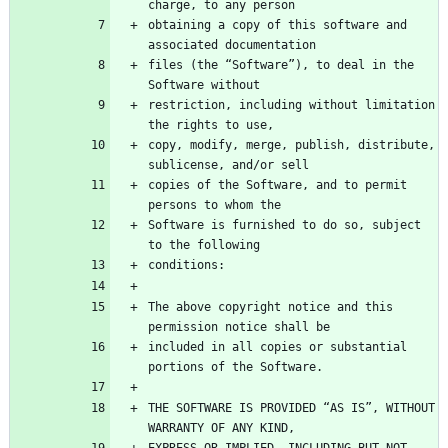
obtaining a copy of this software and 
files (the “Software”), to deal in the 
restriction, including without limitation 
copy, modify, merge, publish, distribute, 
copies of the Software, and to permit 
Software is furnished to do so, subject 
The above copyright notice and this 
included in all copies or substantial 
THE SOFTWARE IS PROVIDED “AS IS”, WITHOUT 