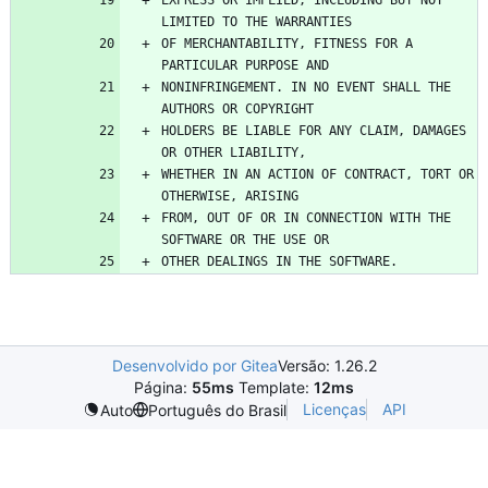
EXPRESS OR IMPLIED, INCLUDING BUT NOT 
OF MERCHANTABILITY, FITNESS FOR A 
NONINFRINGEMENT. IN NO EVENT SHALL THE 
HOLDERS BE LIABLE FOR ANY CLAIM, DAMAGES 
WHETHER IN AN ACTION OF CONTRACT, TORT OR 
FROM, OUT OF OR IN CONNECTION WITH THE 
Desenvolvido por Gitea
Versão: 1.26.2
Página:
55ms
Template:
12ms
Licenças
API
Auto
Português do Brasil