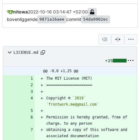
nitowa
2022-10-16 03:14:47 +02:00
bovenliggende
commit
9871a16aee
54da9902ec
LICENSE.md
+25
@@ -0,0 +1,25 @@
Copyright © 
`2019`
`frontwork.me@gmail.com`
Permission is hereby granted, free of 
obtaining a copy of this software and 