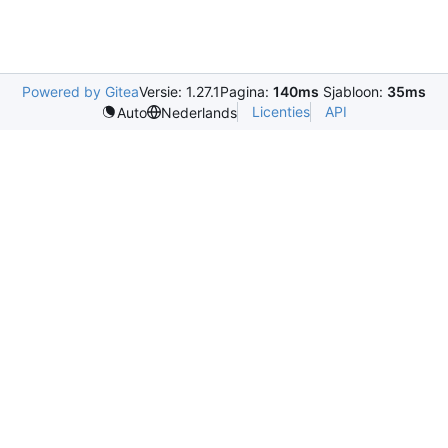
Powered by Gitea
Versie: 1.27.1
Pagina:
140ms
Sjabloon:
35ms
Licenties
API
Auto
Nederlands