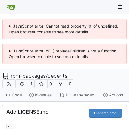
JavaScript error: Cannot read property '0' of undefined.
Open browser console to see more details.
JavaScript error: h(...).replaceChildren is not a function.
Open browser console to see more details.
npm-packages
/
depents
1
0
0
Code
Kwesties
Pull-aanvragen
Actions
Add LICENSE.md
Bladeren bron
...