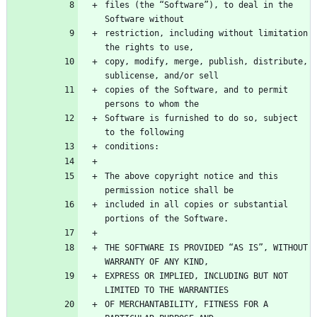
files (the “Software”), to deal in the 
restriction, including without limitation 
copy, modify, merge, publish, distribute, 
copies of the Software, and to permit 
Software is furnished to do so, subject 
The above copyright notice and this 
included in all copies or substantial 
THE SOFTWARE IS PROVIDED “AS IS”, WITHOUT 
EXPRESS OR IMPLIED, INCLUDING BUT NOT 
OF MERCHANTABILITY, FITNESS FOR A 