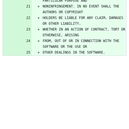
NONINFRINGEMENT. IN NO EVENT SHALL THE 
HOLDERS BE LIABLE FOR ANY CLAIM, DAMAGES 
WHETHER IN AN ACTION OF CONTRACT, TORT OR 
FROM, OUT OF OR IN CONNECTION WITH THE 