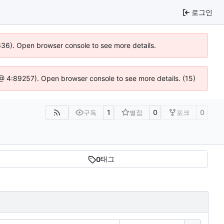
로그인
0636). Open browser console to see more details.
js @ 4:89257). Open browser console to see more details. (15)
1
0
0
구독
별점
포크
태그
0