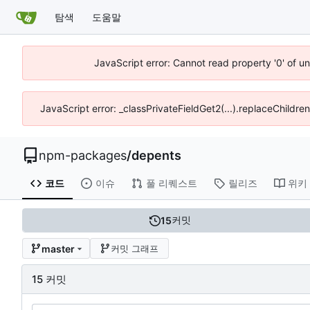
탐색
도움말
JavaScript error: Cannot read property '0' of u
JavaScript error: _classPrivateFieldGet2(...).replaceChildre
npm-packages
/
depents
코드
이슈
풀 리퀘스트
릴리즈
위키
커밋
15
master
커밋 그래프
15 커밋