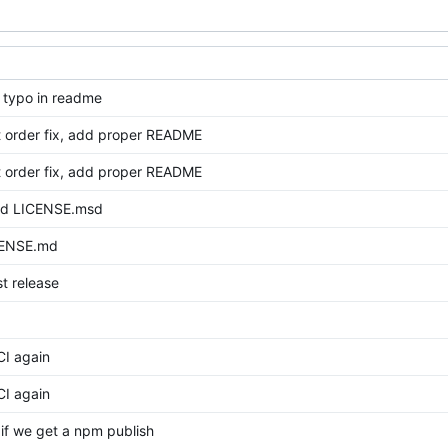
x typo in readme
it order fix, add proper README
it order fix, add proper README
dd LICENSE.msd
CENSE.md
st release
 CI again
 CI again
e if we get a npm publish