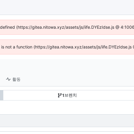
ndefined (https://gitea.nitowa.xyz/assets/js/iife.DYEzIdse.js @ 4:10
n is not a function (https://gitea.nitowa.xyz/assets/js/iife.DYEzIdse.
활동
브렌치
1