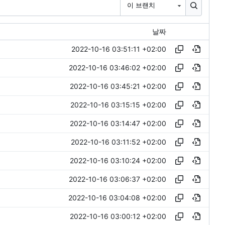
이 브랜치
날짜
2022-10-16 03:51:11 +02:00
2022-10-16 03:46:02 +02:00
2022-10-16 03:45:21 +02:00
2022-10-16 03:15:15 +02:00
2022-10-16 03:14:47 +02:00
2022-10-16 03:11:52 +02:00
2022-10-16 03:10:24 +02:00
2022-10-16 03:06:37 +02:00
2022-10-16 03:04:08 +02:00
2022-10-16 03:00:12 +02:00