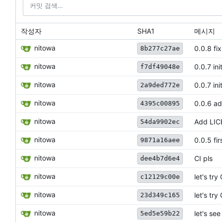
작성자
SHA1
메시지
nitowa
0.0.8 fi
8b277c27ae
nitowa
0.0.7 in
f7df49048e
nitowa
0.0.7 in
2a9ded772e
nitowa
0.0.6 a
4395c00895
nitowa
Add LI
54da9902ec
nitowa
0.0.5 fir
9871a16aee
nitowa
CI pls
dee4b7d6e4
nitowa
let's try
c12129c00e
nitowa
let's try
23d349c165
nitowa
let's se
5ed5e59b22