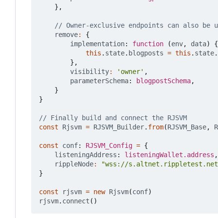
},
remove
:
{
implementation
: 
function
(
env
,
data
)
{
this
.
state
.
blogposts
=
this
.
state
.
},
visibility
:
'owner'
,
parameterSchema
: 
blogpostSchema
,
}
}
const
Rjsvm
=
RJSVM_Builder
.
from
(
RJSVM_Base
,
R
const
conf
: 
RJSVM_Config
=
{
listeningAddress
: 
listeningWallet.address
,
rippleNode
:
"wss://s.altnet.rippletest.net
}
const
rjsvm
=
new
Rjsvm
(
conf
)
rjsvm
.
connect
()