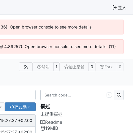
登入
0636). Open browser console to see more details.
js @ 4:89257). Open browser console to see more details. (11)
1
0
0
關注
加上星號
Fork
S
描述
程式碼
未提供描述
15:27:37 +02:00
Readme
19
MiB
15:27:37 +02:00