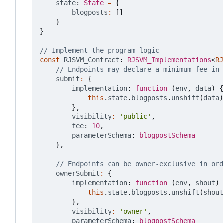
state
: 
State
=
{
blogposts
:
[]
}
}
const
RJSVM_Contract
: 
RJSVM_Implementations
<
RJ
submit
:
{
implementation
: 
function
(
env
,
data
)
{
this
.
state
.
blogposts
.
unshift
(
data
)
},
visibility
:
'public'
,
fee
: 
10
,
parameterSchema
: 
blogpostSchema
},
ownerSubmit
:
{
implementation
: 
function
(
env
,
shout
)
this
.
state
.
blogposts
.
unshift
(
shout
},
visibility
:
'owner'
,
parameterSchema
: 
blogpostSchema