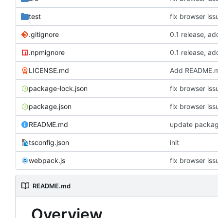
test
fix browser iss
.gitignore
0.1 release, ad
.npmignore
0.1 release, ad
LICENSE.md
Add README.m
package-lock.json
fix browser iss
package.json
fix browser iss
README.md
update package
tsconfig.json
init
webpack.js
fix browser iss
README.md
Overview