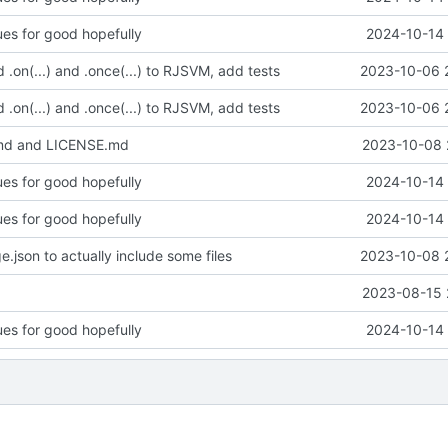
ues for good hopefully
2024-10-14 
d .on(...) and .once(...) to RJSVM, add tests
2023-10-06 
d .on(...) and .once(...) to RJSVM, add tests
2023-10-06 
d and LICENSE.md
2023-10-08 
ues for good hopefully
2024-10-14 
ues for good hopefully
2024-10-14 
.json to actually include some files
2023-10-08 
2023-08-15 
ues for good hopefully
2024-10-14 