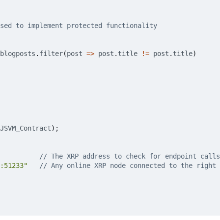
blogposts
.
filter
(
post
=>
post
.
title
!=
post
.
title
)
JSVM_Contract
);
:51233"