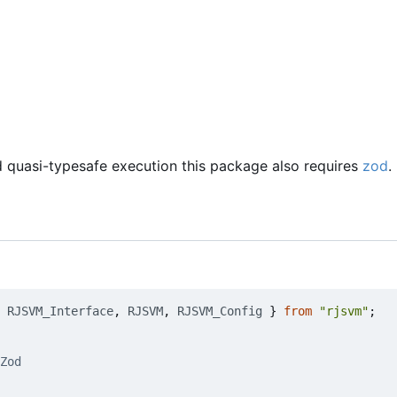
d quasi-typesafe execution this package also requires
zod
.
RJSVM_Interface
,
RJSVM
,
RJSVM_Config
}
from
"rjsvm"
;