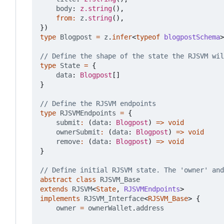
body
: 
z.string
(),
from
:
z
.
string
(),
})
type
Blogpost
=
z
.
infer
<
typeof
blogpostSchema
>
type
State
=
{
data
: 
Blogpost
[]
}
type
RJSVMEndpoints
=
{
submit
:
(
data
: 
Blogpost
)
=>
void
ownerSubmit
:
(
data
: 
Blogpost
)
=>
void
remove
:
(
data
: 
Blogpost
)
=>
void
}
abstract
class
RJSVM_Base
extends
RJSVM
<
State
,
RJSVMEndpoints
>
implements
RJSVM_Interface
<
RJSVM_Base
>
{
owner
=
ownerWallet
.
address