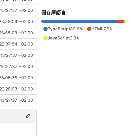
15:27:37 +02:00
儲存庫語言
23:55:09 +02:00
TypeScript
89.6%
HTML
7.6%
23:55:09 +02:00
JavaScript
2.8%
22:37:54 +02:00
15:27:37 +02:00
15:27:37 +02:00
23:05:38 +02:00
22:28:03 +02:00
15:27:37 +02:00