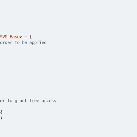
SVM_Base
>
=
{
{
)