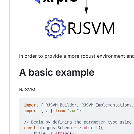
In order to provide a more robust environment an
A basic example
RJSVM
import
{
RJSVM_Builder
,
RJSVM_Implementations
,
import
{
z
}
from
"zod"
;
const
blogpostSchema
=
z
.
object
({
title
: 
z.string
(),