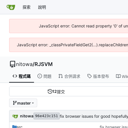
探索
說明
JavaScript error: Cannot read property '0' of u
JavaScript error: _classPrivateFieldGet2(...).replaceChildre
nitowa
/
RJSVM
程式碼
問題
合併請求
版本發布
Wik
12
提交
master
nitowa
fix browser issues for good hopefull
96e423c151
src
fix browser iss