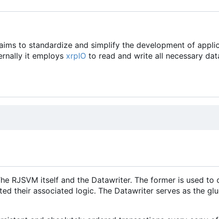
aims to standardize and simplify the development of applic
ernally it employs
xrpIO
to read and write all necessary dat
RJSVM itself and the Datawriter. The former is used to de
ted their associated logic. The Datawriter serves as the g