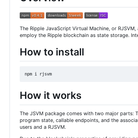
The Ripple JavaScript Virtual Machine, or RJSVM, 
employ the Ripple blockchain as state storage. Int
How to install
How it works
The JSVM package comes with two major parts: The 
program state, callable endpoints, and the associa
users and a RJSVM.