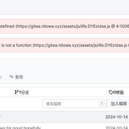
ndefined (https://gitea.nitowa.xyz/assets/js/iife.DYEzIdse.js @ 4:10
n is not a function (https://gitea.nitowa.xyz/assets/js/iife.DYEzIdse.
動態
i
1
0
分支
標籤
加入檔案
T
2024-10-14 
y
ues for good hopefully
2024-10-14 