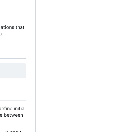
ations that
a.
fine initial
lue between