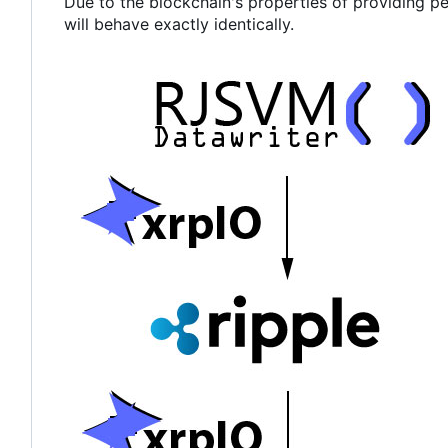
Due to the blockchain's properties of providing p
will behave exactly identically.