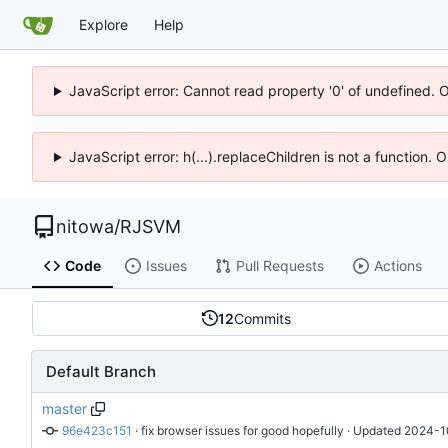
Explore
Help
JavaScript error: Cannot read property '0' of undefined. 
JavaScript error: h(...).replaceChildren is not a function.
nitowa
/
RJSVM
Code
Issues
Pull Requests
Actions
12
Commits
Default Branch
master
96e423c151
 · 
fix browser issues for good hopefully
 · Updated 
2024-1