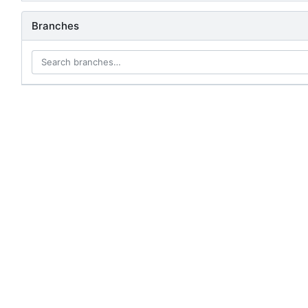
Branches