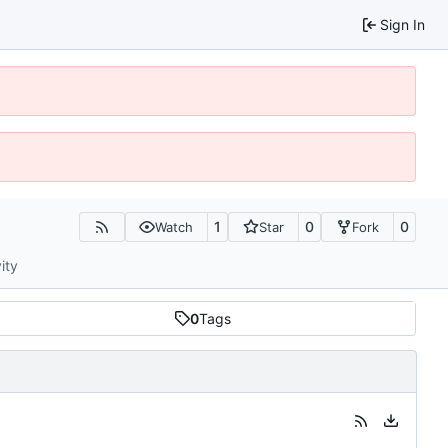
Sign In
1
0
0
Watch
Star
Fork
ity
0
Tags