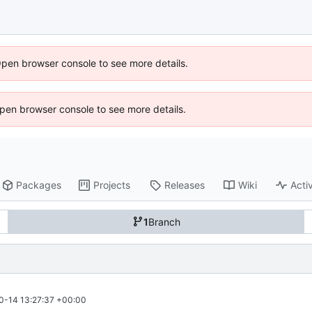
Open browser console to see more details.
 Open browser console to see more details.
Packages
Projects
Releases
Wiki
Activ
1
Branch
0-14 13:27:37 +00:00