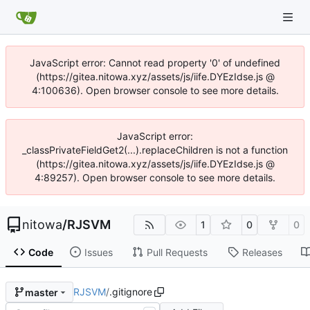
JavaScript error: Cannot read property '0' of undefined
(https://gitea.nitowa.xyz/assets/js/iife.DYEzIdse.js @
4:100636). Open browser console to see more details.
JavaScript error:
_classPrivateFieldGet2(...).replaceChildren is not a function
(https://gitea.nitowa.xyz/assets/js/iife.DYEzIdse.js @
4:89257). Open browser console to see more details.
nitowa
/
RJSVM
1
0
0
Code
Issues
Pull Requests
Releases
RJSVM
/
.gitignore
master