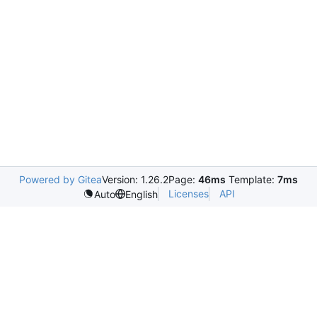
Powered by Gitea
Version: 1.26.2
Page:
46ms
Template:
7ms
Licenses
API
Auto
English