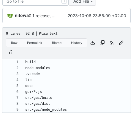
Add File
T
nitowa
2023-10-06 23:55:09 +02:00
0.1 release, add .on(...) and .once(...) to RJSVM, add tests
9 lines
92 B
Plaintext
Raw
Permalink
Blame
History
src/gui/node_modules