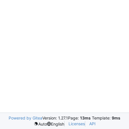
Powered by Gitea
Version: 1.27.1
Page:
13ms
Template:
9ms
Licenses
API
Auto
English