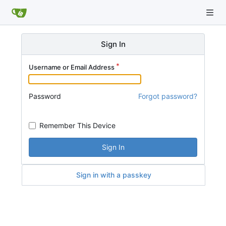
Sign In
Username or Email Address
Password
Forgot password?
Remember This Device
Sign In
Sign in with a passkey