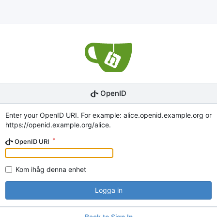
OpenID
Enter your OpenID URI. For example: alice.openid.example.org or
https://openid.example.org/alice.
OpenID URI
Kom ihåg denna enhet
Logga in
Back to Sign In