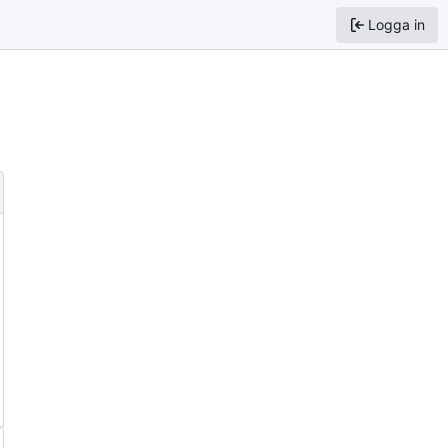
Logga in