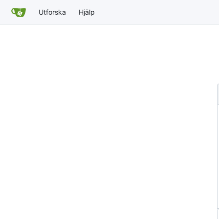
Utforska
Hjälp