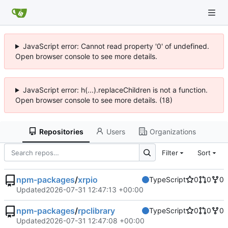
JavaScript error: Cannot read property '0' of undefined.
Open browser console to see more details.
JavaScript error: h(...).replaceChildren is not a function.
Open browser console to see more details. (18)
Repositories
Users
Organizations
Filter
Sort
npm-packages
/
xrpio
TypeScript
0
0
0
Updated
2026-07-31 12:47:13 +00:00
npm-packages
/
rpclibrary
TypeScript
0
0
0
Updated
2026-07-31 12:47:08 +00:00