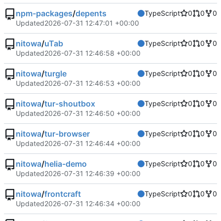
npm-packages
/
depents
TypeScript
0
0
0
Updated
2026-07-31 12:47:01 +00:00
nitowa
/
uTab
TypeScript
0
0
0
Updated
2026-07-31 12:46:58 +00:00
nitowa
/
turgle
TypeScript
0
0
0
Updated
2026-07-31 12:46:53 +00:00
nitowa
/
tur-shoutbox
TypeScript
0
0
0
Updated
2026-07-31 12:46:50 +00:00
nitowa
/
tur-browser
TypeScript
0
0
0
Updated
2026-07-31 12:46:44 +00:00
nitowa
/
helia-demo
TypeScript
0
0
0
Updated
2026-07-31 12:46:39 +00:00
nitowa
/
frontcraft
TypeScript
0
0
0
Updated
2026-07-31 12:46:34 +00:00