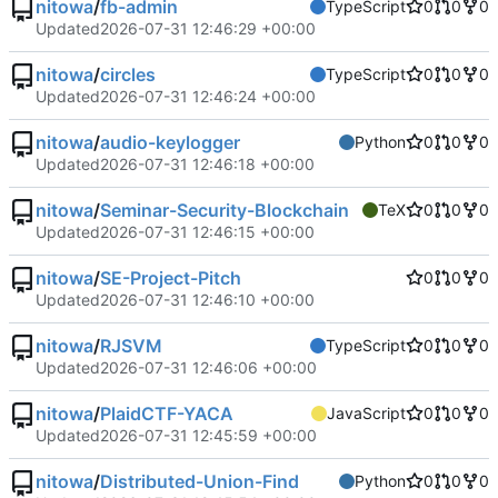
nitowa
/
fb-admin
TypeScript
0
0
0
Updated
2026-07-31 12:46:29 +00:00
nitowa
/
circles
TypeScript
0
0
0
Updated
2026-07-31 12:46:24 +00:00
nitowa
/
audio-keylogger
Python
0
0
0
Updated
2026-07-31 12:46:18 +00:00
nitowa
/
Seminar-Security-Blockchain
TeX
0
0
0
Updated
2026-07-31 12:46:15 +00:00
nitowa
/
SE-Project-Pitch
0
0
0
Updated
2026-07-31 12:46:10 +00:00
nitowa
/
RJSVM
TypeScript
0
0
0
Updated
2026-07-31 12:46:06 +00:00
nitowa
/
PlaidCTF-YACA
JavaScript
0
0
0
Updated
2026-07-31 12:45:59 +00:00
nitowa
/
Distributed-Union-Find
Python
0
0
0