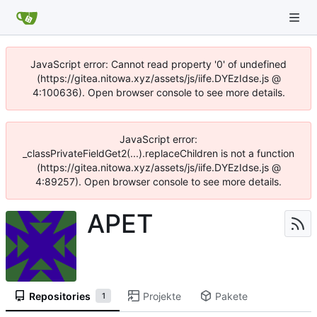
JavaScript error: Cannot read property '0' of undefined
(https://gitea.nitowa.xyz/assets/js/iife.DYEzIdse.js @
4:100636). Open browser console to see more details.
JavaScript error:
_classPrivateFieldGet2(...).replaceChildren is not a function
(https://gitea.nitowa.xyz/assets/js/iife.DYEzIdse.js @
4:89257). Open browser console to see more details.
APET
Repositories
Projekte
Pakete
1