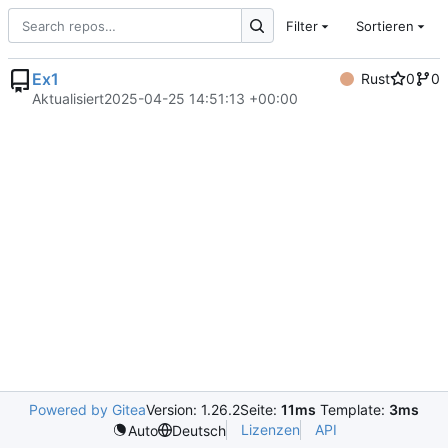
Filter
Sortieren
Ex1
Rust
0
0
Aktualisiert
2025-04-25 14:51:13 +00:00
Powered by Gitea
Version: 1.26.2
Seite:
11ms
Template:
3ms
Lizenzen
API
Auto
Deutsch